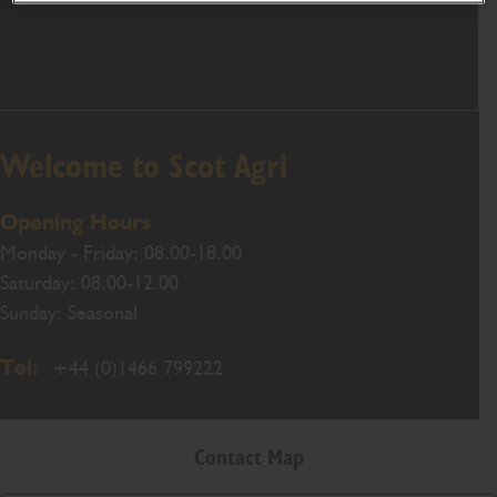
Welcome to Scot Agri
Opening Hours
Monday - Friday: 08.00-18.00
Saturday: 08.00-12.00
Sunday: Seasonal
Tel:
+44 (0)1466 799222
Contact Map