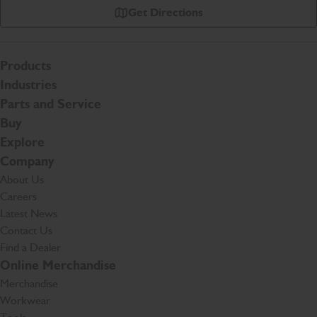
Get Directions
Products
Industries
Parts and Service
Buy
Explore
Company
About Us
Careers
Latest News
Contact Us
Find a Dealer
Online Merchandise
Merchandise
Workwear