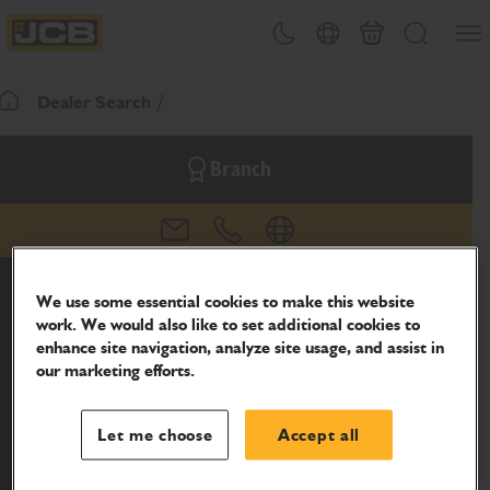
SKIP
Open
Theme toggle
Country Picker
Basket
Search
TO
JCB Homepage
CONTENT
Dealer Search
Return To Homepage
Branch
email
phone
website
We use some essential cookies to make this website
work. We would also like to set additional cookies to
enhance site navigation, analyze site usage, and assist in
our marketing efforts.
Let me choose
Accept all