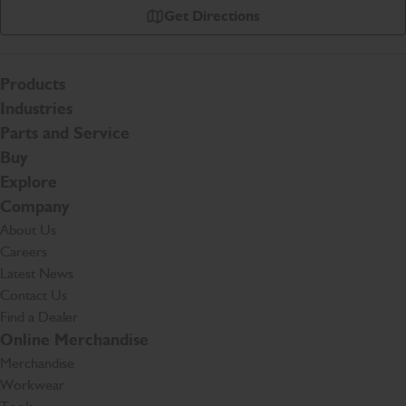
Get Directions
Products
Industries
Parts and Service
Buy
Explore
Company
About Us
Careers
Latest News
Contact Us
Find a Dealer
Online Merchandise
Merchandise
Workwear