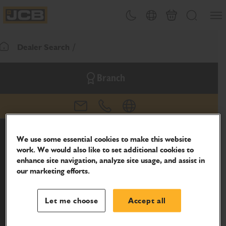
SKIP
Open
Theme toggle
Country Picker
Basket
Search
TO
JCB Homepage
CONTENT
Dealer Search
Return To Homepage
Branch
email
phone
website
We use some essential cookies to make this website
work. We would also like to set additional cookies to
enhance site navigation, analyze site usage, and assist in
our marketing efforts.
Let me choose
Accept all