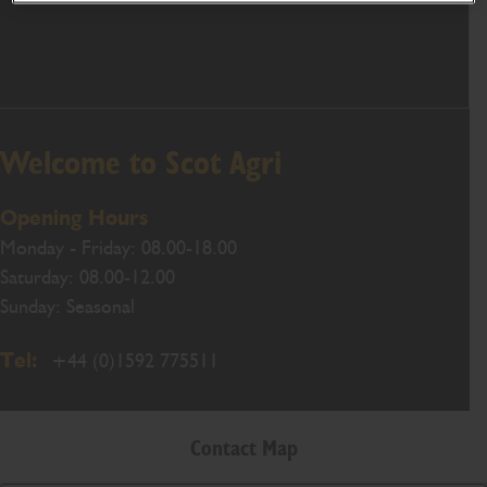
Welcome to Scot Agri
Opening Hours
Monday - Friday: 08.00-18.00
Saturday: 08.00-12.00
Sunday: Seasonal
Tel:
+44 (0)1592 775511
Contact Map