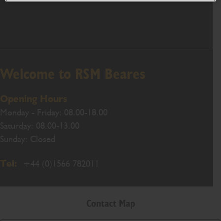
Welcome to RSM Beares
Opening Hours
Monday - Friday: 08.00-18.00
Saturday: 08.00-13.00
Sunday: Closed
Tel:
+44 (0)1566 782011
Contact Map