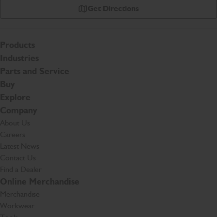
Get Directions
Products
Industries
Parts and Service
Buy
Explore
Company
About Us
Careers
Latest News
Contact Us
Find a Dealer
Online Merchandise
Merchandise
Workwear