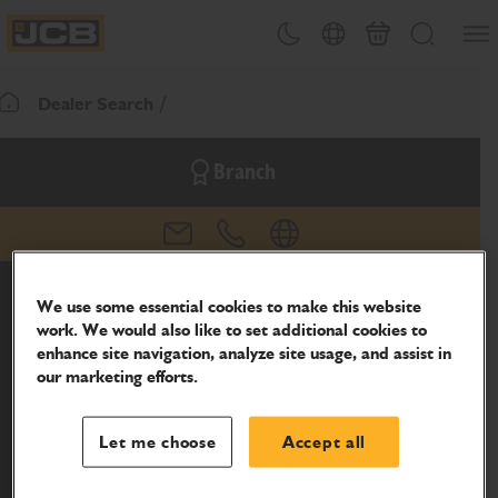
SKIP
Open
Theme toggle
Country Picker
Basket
Search
TO
JCB Homepage
CONTENT
Dealer Search
Return To Homepage
Branch
email
phone
website
We use some essential cookies to make this website
work. We would also like to set additional cookies to
enhance site navigation, analyze site usage, and assist in
our marketing efforts.
Let me choose
Accept all