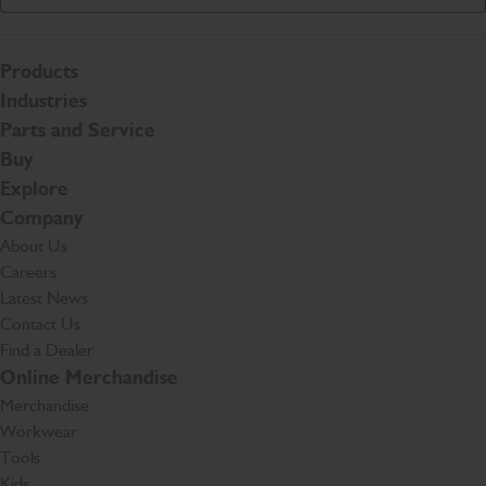
Products
Industries
Parts and Service
Buy
Explore
Company
About Us
Careers
Latest News
Contact Us
Find a Dealer
Online Merchandise
Merchandise
Workwear
Tools
Kids