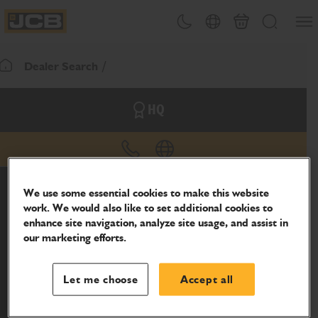
SKIP
Open
Theme toggle
Country Picker
Basket
Search
TO
JCB Homepage
CONTENT
Dealer Search
Return To Homepage
HQ
phone
website
We use some essential cookies to make this website
work. We would also like to set additional cookies to
enhance site navigation, analyze site usage, and assist in
our marketing efforts.
Let me choose
Accept all