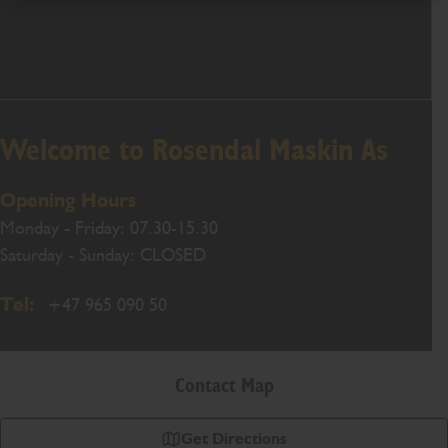
Welcome to Rosendal Maskin As
Opening Hours
Monday - Friday: 07.30-15.30
Saturday - Sunday: CLOSED
Tel:
+47 965 090 50
Contact Map
Get Directions