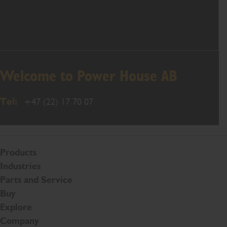
Welcome to Power House AB
Tel:
+47 (22) 17 70 07
Products
Industries
Parts and Service
Buy
Explore
Company