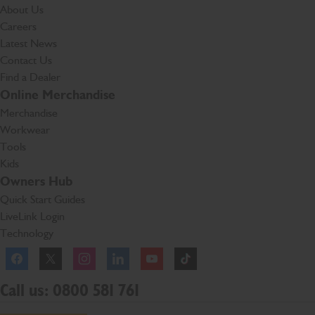
About Us
Careers
Latest News
Contact Us
Find a Dealer
Online Merchandise
Merchandise
Workwear
Tools
Kids
Owners Hub
Quick Start Guides
LiveLink Login
Technology
Facebook
Instagram
TikTok
Call us: 0800 581 761