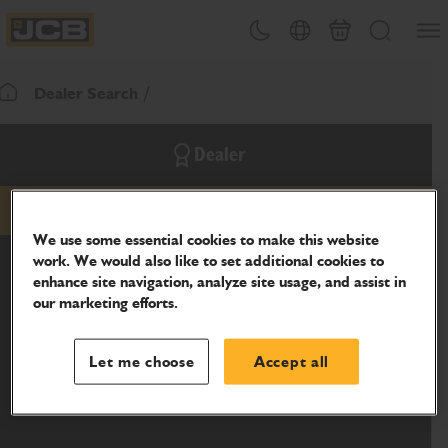
SKIP
Open
Theme toggle
Country Picker
Basket
Search
TO
JCB Homepage
CONTENT
Dealer Search
Return To Homepage
Dealer
email
phone
website
We use some essential cookies to make this website
work. We would also like to set additional cookies to
enhance site navigation, analyze site usage, and assist in
our marketing efforts.
Let me choose
Accept all