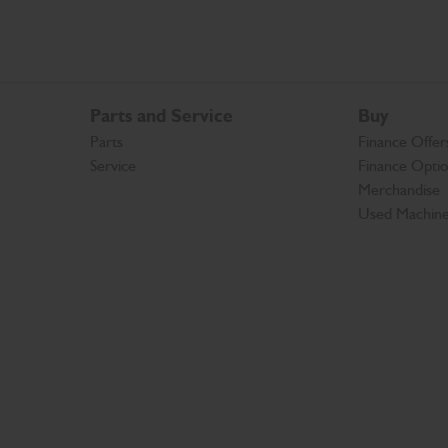
Parts and Service
Buy
Parts
Finance Offer
Service
Finance Opti
Merchandise
Used Machin