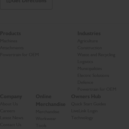
Get Directions
Products
Industries
Machines
Agriculture
Attachments
Construction
Powertrain for OEM
Waste and Recycling
Logistics
Municipalities
Electric Solutions
Defence
Powertrain for OEM
Company
Online
Owners Hub
About Us
Merchandise
Quick Start Guides
Careers
LiveLink Login
Merchandise
Latest News
Technology
Workwear
Contact Us
Tools