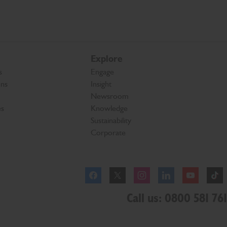
Explore
s
Engage
ons
Insight
Newsroom
es
Knowledge
Sustainability
Corporate
Facebook
Instagram
Call us: 0800 581 761