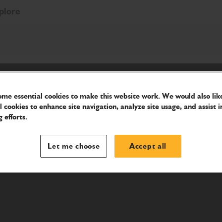
plore
me essential cookies to make this website work. We would also like
l cookies to enhance site navigation, analyze site usage, and assist i
 efforts.
Let me choose
Accept all