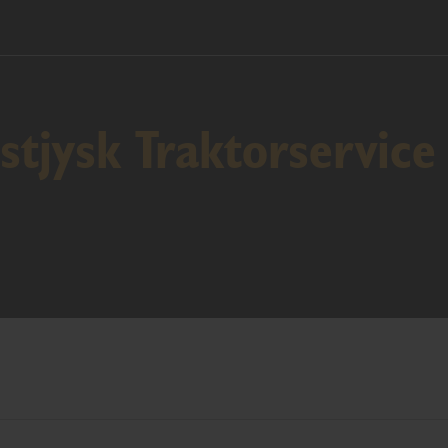
tjysk Traktorservice