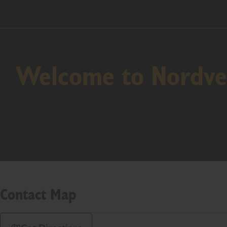
Welcome to Nordves
Contact Map