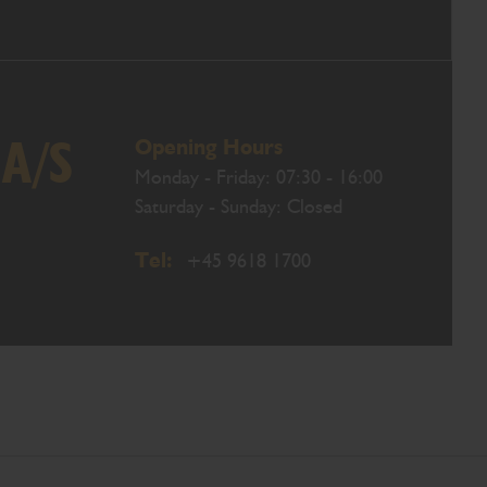
Opening Hours
 A/S
Monday - Friday: 07:30 - 16:00
Saturday - Sunday: Closed
Tel:
+45 9618 1700