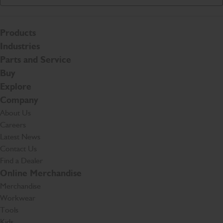
Products
Industries
Parts and Service
Buy
Explore
Company
About Us
Careers
Latest News
Contact Us
Find a Dealer
Online Merchandise
Merchandise
Workwear
Tools
Kids