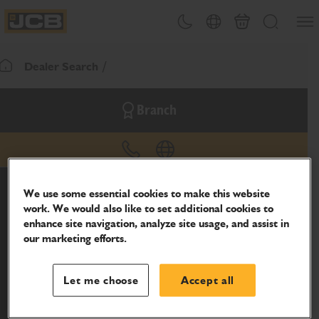
SKIP
Open
Theme toggle
Country Picker
Basket
Search
TO
JCB Homepage
CONTENT
Dealer Search
Return To Homepage
Branch
phone
website
We use some essential cookies to make this website
work. We would also like to set additional cookies to
enhance site navigation, analyze site usage, and assist in
our marketing efforts.
Let me choose
Accept all