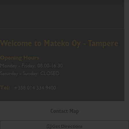
Welcome to Mateko Oy - Tampere
Opening Hours
Monday - Friday: 08.00-16.30
Saturday - Sunday: CLOSED
Tel:
+358 014 334 9400
Contact Map
Get Directions