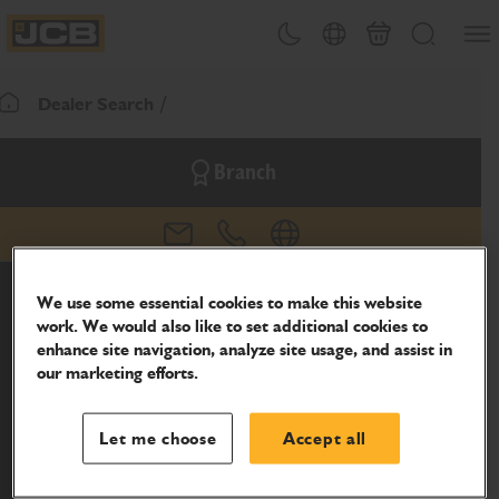
SKIP
Open
Theme toggle
Country Picker
Basket
Search
TO
JCB Homepage
CONTENT
Dealer Search
Return To Homepage
Branch
email
phone
website
We use some essential cookies to make this website
work. We would also like to set additional cookies to
enhance site navigation, analyze site usage, and assist in
our marketing efforts.
Let me choose
Accept all