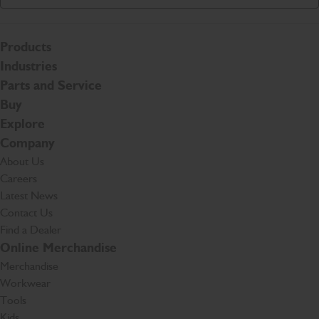
Products
Industries
Parts and Service
Buy
Explore
Company
About Us
Careers
Latest News
Contact Us
Find a Dealer
Online Merchandise
Merchandise
Workwear
Tools
Kids