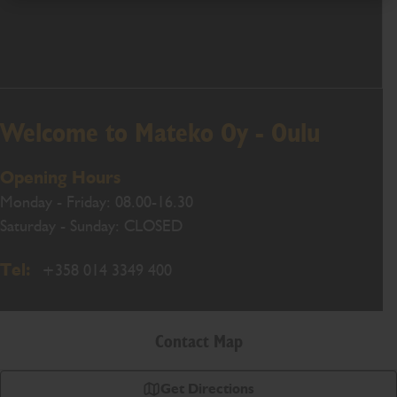
Welcome to Mateko Oy - Oulu
Opening Hours
Monday - Friday: 08.00-16.30
Saturday - Sunday: CLOSED
Tel:
+358 014 3349 400
Contact Map
Get Directions