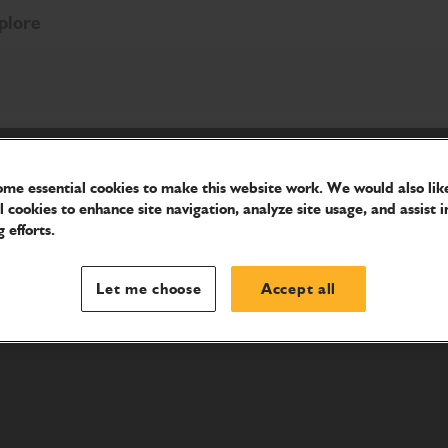
plore
me essential cookies to make this website work. We would also like
l cookies to enhance site navigation, analyze site usage, and assist i
 efforts.
Let me choose
Accept all