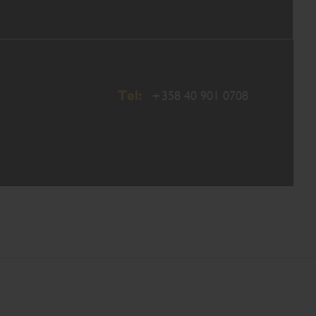
Tel:
+358 40 901 0708