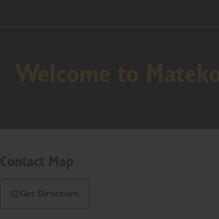
Welcome to Mateko 
Contact Map
Get Directions