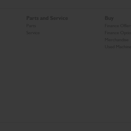
Parts and Service
Buy
Parts
Finance Offer
Service
Finance Opti
Merchandise
Used Machin