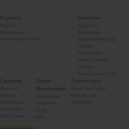
Products
Industries
Machines
Agriculture
Attachments
Construction
Powertrain for OEM
Waste and Recycling
Logistics
Municipalities
Electric Solutions
Defence
Powertrain for OEM
Company
Online
Owners Hub
About Us
Merchandise
Quick Start Guides
Careers
LiveLink Login
Merchandise
Latest News
Technology
Workwear
Contact Us
Tools
Find a Dealer
Kids