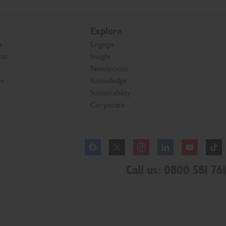
Explore
s
Engage
ons
Insight
Newsroom
es
Knowledge
Sustainability
Corporate
Facebook
Instagram
Call us: 0800 581 761