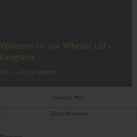
Welcome to Joe Whelan Ltd -
Loughrea
Tel:
+353 091 880050
Contact Map
Get Directions
Products