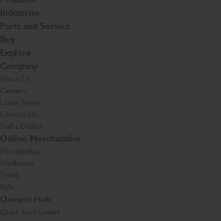
Industries
Parts and Service
Buy
Explore
Company
About Us
Careers
Latest News
Contact Us
Find a Dealer
Online Merchandise
Merchandise
Workwear
Tools
Kids
Owners Hub
Quick Start Guides