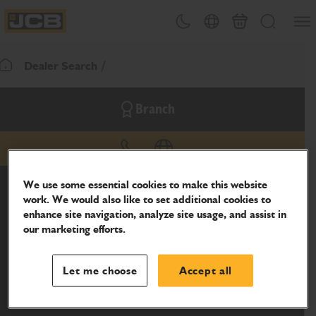
SKIP
Open
Theme toggle
Country Picker
Basket
Search
TO
JCB Homepage
CONTENT
Dealer Search
Return To Homepage
Branch
phone
website
We use some essential cookies to make this website
work. We would also like to set additional cookies to
enhance site navigation, analyze site usage, and assist in
our marketing efforts.
Let me choose
Accept all