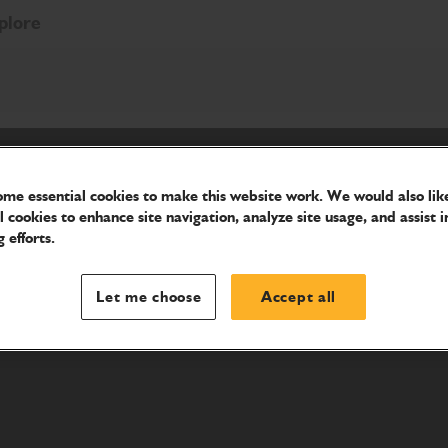
plore
me essential cookies to make this website work. We would also like
l cookies to enhance site navigation, analyze site usage, and assist i
 efforts.
Let me choose
Accept all