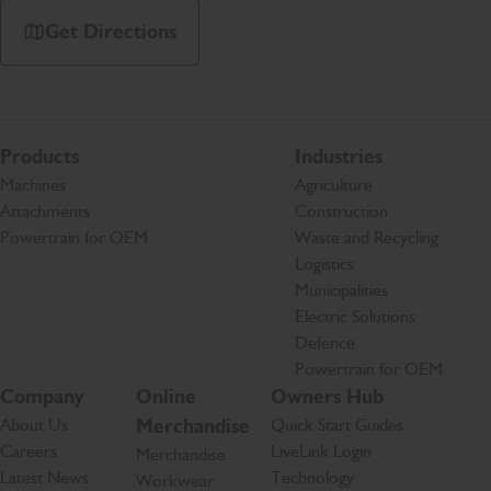
Get Directions
Products
Industries
Machines
Agriculture
Attachments
Construction
Powertrain for OEM
Waste and Recycling
Logistics
Municipalities
Electric Solutions
Defence
Powertrain for OEM
Company
Online
Owners Hub
About Us
Merchandise
Quick Start Guides
Careers
LiveLink Login
Merchandise
Latest News
Technology
Workwear