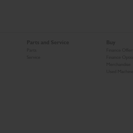
Parts and Service
Buy
Parts
Finance Offer
Service
Finance Opti
Merchandise
Used Machin