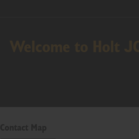
Welcome to Holt J
Contact Map