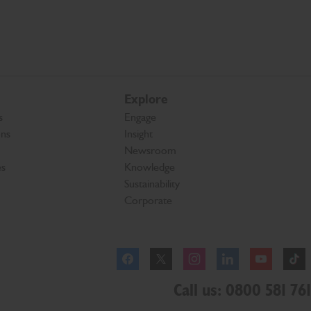
Explore
s
Engage
ons
Insight
Newsroom
es
Knowledge
Sustainability
Corporate
Facebook
Instagram
Call us: 0800 581 761