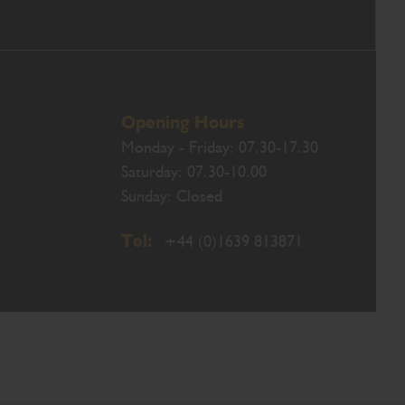
Opening Hours
Monday - Friday: 07.30-17.30
Saturday: 07.30-10.00
Sunday: Closed
Tel:
+44 (0)1639 813871