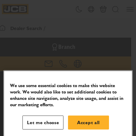
SKIP
Open
Theme toggle
Country Picker
Basket
Search
TO
JCB Homepage
CONTENT
Dealer Search
Return To Homepage
Branch
email
phone
website
We use some essential cookies to make this website
work. We would also like to set additional cookies to
enhance site navigation, analyze site usage, and assist in
our marketing efforts.
Let me choose
Accept all