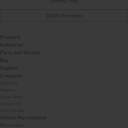
Contact Map
Get Directions
Products
Industries
Parts and Service
Buy
Explore
Company
About Us
Careers
Latest News
Contact Us
Find a Dealer
Online Merchandise
Merchandise