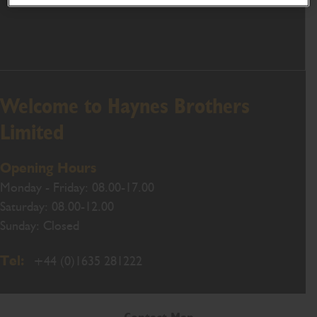
Welcome to Haynes Brothers
Limited
Opening Hours
Monday - Friday: 08.00-17.00
Saturday: 08.00-12.00
Sunday: Closed
Tel:
+44 (0)1635 281222