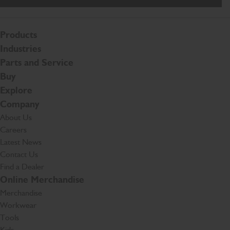
Products
Industries
Parts and Service
Buy
Explore
Company
About Us
Careers
Latest News
Contact Us
Find a Dealer
Online Merchandise
Merchandise
Workwear
Tools
Kids