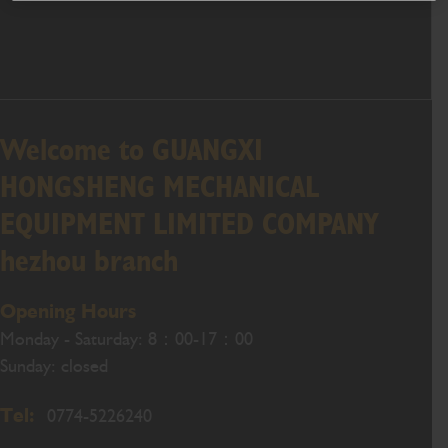
Welcome to GUANGXI
HONGSHENG MECHANICAL
EQUIPMENT LIMITED COMPANY
hezhou branch
Opening Hours
Monday - Saturday: 8：00-17：00
Sunday: closed
Tel:
0774-5226240