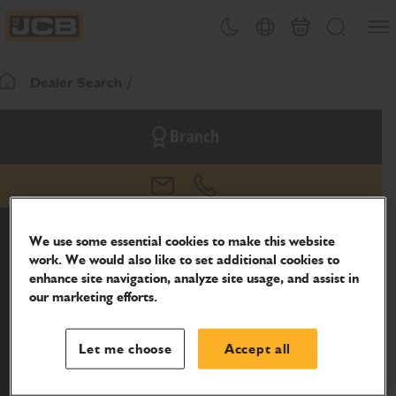
SKIP
Open
Theme toggle
Country Picker
Basket
Search
TO
JCB Homepage
CONTENT
Dealer Search
Return To Homepage
Branch
email
phone
We use some essential cookies to make this website
work. We would also like to set additional cookies to
enhance site navigation, analyze site usage, and assist in
our marketing efforts.
Let me choose
Accept all