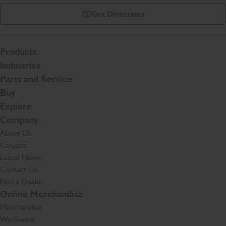
Get Directions
Products
Industries
Parts and Service
Buy
Explore
Company
About Us
Careers
Latest News
Contact Us
Find a Dealer
Online Merchandise
Merchandise
Workwear