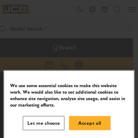
SKIP
Open
Theme toggle
Country Picker
Basket
Search
TO
JCB Homepage
CONTENT
Dealer Search
Return To Homepage
Branch
email
phone
website
We use some essential cookies to make this website
work. We would also like to set additional cookies to
enhance site navigation, analyze site usage, and assist in
our marketing efforts.
Let me choose
Accept all