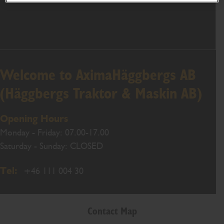
Welcome to AximaHäggbergs AB
(Häggbergs Traktor & Maskin AB)
Opening Hours
Monday - Friday: 07.00-17.00
Saturday - Sunday: CLOSED
Tel:
+46 111 004 30
Contact Map