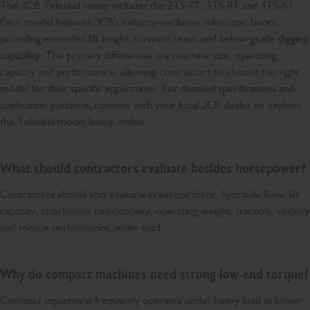
The JCB Teleskid lineup includes the 2TS-7T, 3TS-8T and 4TS-8T.
Each model features JCB's industry-exclusive telescopic boom,
providing extended lift height, forward reach and below-grade digging
capability. The primary differences are machine size, operating
capacity and performance, allowing contractors to choose the right
model for their specific applications. For detailed specifications and
application guidance, connect with your local JCB dealer or explore
the Teleskid model lineup online.
What should contractors evaluate besides horsepower?
Contractors should also evaluate breakout force, hydraulic flow, lift
capacity, attachment compatibility, operating weight, traction, visibility
and torque performance under load.
Why do compact machines need strong low-end torque?
Compact equipment frequently operates under heavy load at lower