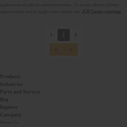
applications should be submitted online. To access all our current
opportunities and to apply online please visit
JCB Career openings.
1
2
3
Products
Industries
Parts and Service
Buy
Explore
Company
About Us