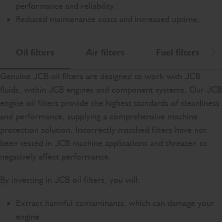
performance and reliability.
Reduced maintenance costs and increased uptime.
Oil filters
Air filters
Fuel filters
Scr
Genuine JCB oil filters are designed to work with JCB
fluids, within JCB engines and component systems. Our JCB
engine oil filters provide the highest standards of cleanliness
and performance, supplying a comprehensive machine
protection solution. Incorrectly matched filters have not
been tested in JCB machine applications and threaten to
negatively affect performance.
By investing in JCB oil filters, you will:
Extract harmful contaminants, which can damage your
engine.