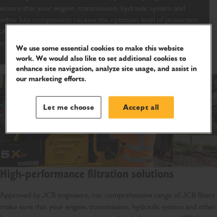
ensure that your engine, transmission, hydraulic system and
other key components receive the optimum level of protection.
JCB engine oil filters are specifically designed and tested to
maximize performance and reduce running costs.
We use some essential cookies to make this website
work. We would also like to set additional cookies to
enhance site navigation, analyze site usage, and assist in
our marketing efforts.
Let me choose
Accept all
High-performance filtration solutions
Approved by JCB engineers, our comprehensive range of JCB filters
make sure that your engine, transmission, hydraulic system and other