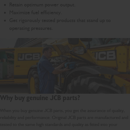
Retain optimum power output.
Maximize fuel efficiency.
Get rigorously tested products that stand up to
operating pressures.
Why buy genuine JCB parts?
When you buy genuine JCB parts, you get the assurance of quality,
reliability and performance. Original JCB parts are manufactured and
tested to the same high standards and quality as fitted into your