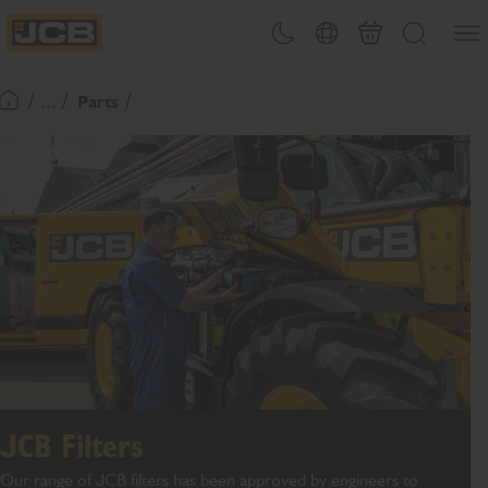
SKIP
Open
Theme toggle
Country Picker
Cart
Search
TO
JCB Homepage
CONTENT
/ ... /
Parts
Return To Homepage
JCB Filters
Our range of JCB filters has been approved by engineers to