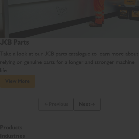
JCB Parts
Take a look at our JCB parts catalogue to learn more about
relying on genuine parts for a longer and stronger machine
life.
View More
Previous
Next
Previous Slide Message
Next Slide Message
Products
Industries