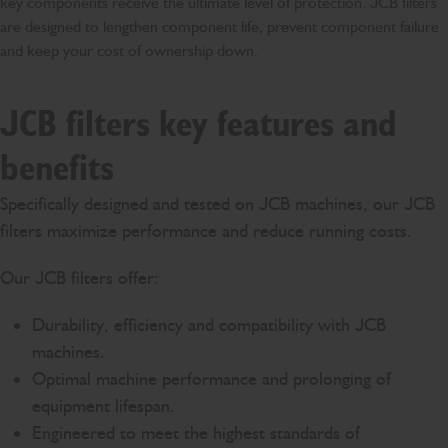
key components receive the ultimate level of protection. JCB filters
are designed to lengthen component life, prevent component failure
and keep your cost of ownership down.
JCB filters key features and
benefits
Specifically designed and tested on JCB machines, our JCB
filters maximize performance and reduce running costs.
Our JCB filters offer:
Durability, efficiency and compatibility with JCB
machines.
Optimal machine performance and prolonging of
equipment lifespan.
Engineered to meet the highest standards of