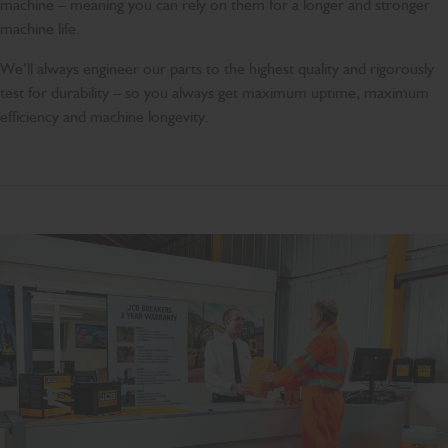
machine – meaning you can rely on them for a longer and stronger
machine life.
We’ll always engineer our parts to the highest quality and rigorously
test for durability – so you always get maximum uptime, maximum
efficiency and machine longevity.