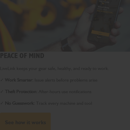
PEACE OF MIND
LiveLink keeps your gear safe, healthy, and ready to work.
✓
Work Smarter:
Issue alerts before problems arise
✓
Theft Protection:
After-hours use notifications
✓
No Guesswork:
Track every machine and tool
See how it works