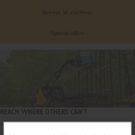
Browse all machines
Special offers
REACH WHERE OTHERS CAN’T
The world's first telescopic loader.