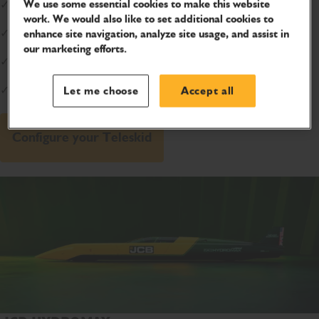
We use some essential cookies to make this website
✓
Safety:
78% less injuries with side-entry
work. We would also like to set additional cookies to
✓
Extreme Reach:
15ft high and 8ft forward
enhance site navigation, analyze site usage, and assist in
our marketing efforts.
✓
Battle Tested:
Trusted by U.S. Marines
✓
Confidence:
Lifetime boom warranty*
Let me choose
Accept all
Configure your Teleskid