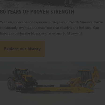
80 YEARS OF PROVEN STRENGTH
With eight decades of experience, 56 years in North America, we've
consistently invented the machines that redefine the industry. Our
history provides the blueprint that others build toward.
Explore our history