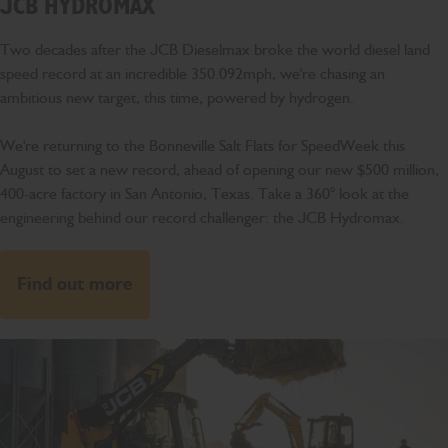
JCB HYDROMAX
Two decades after the JCB Dieselmax broke the world diesel land
speed record at an incredible 350.092mph, we're chasing an
ambitious new target, this time, powered by hydrogen.
We're returning to the Bonneville Salt Flats for SpeedWeek this
August to set a new record, ahead of opening our new $500 million,
400-acre factory in San Antonio, Texas. Take a 360° look at the
engineering behind our record challenger: the JCB Hydromax.
Find out more