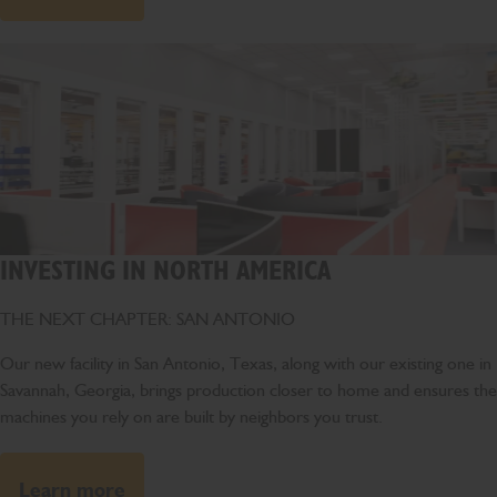
INVESTING IN NORTH AMERICA
THE NEXT CHAPTER: SAN ANTONIO
Our new facility in San Antonio, Texas, along with our existing one in
Savannah, Georgia, brings production closer to home and ensures the
machines you rely on are built by neighbors you trust.
Learn more