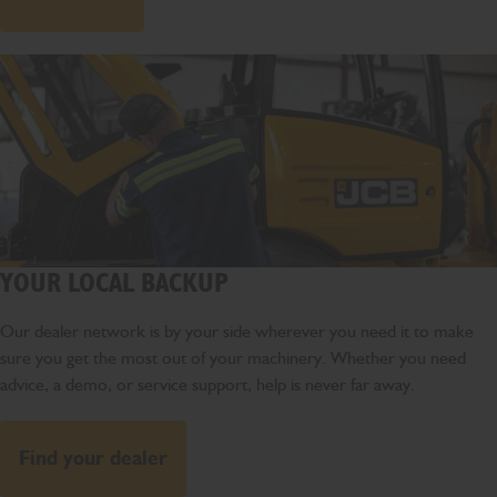
YOUR LOCAL BACKUP
Our dealer network is by your side wherever you need it to make
sure you get the most out of your machinery. Whether you need
advice, a demo, or service support, help is never far away.
Find your dealer