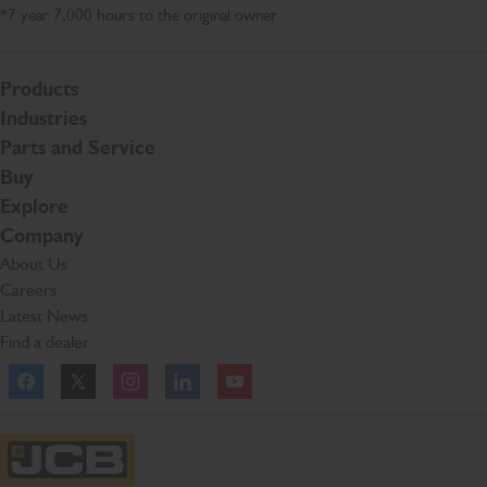
*7 year 7,000 hours to the original owner
Products
Industries
Parts and Service
Buy
Explore
Company
About Us
Careers
Latest News
Find a dealer
Facebook
Twitter
Instagram
Linkedln
YouTube