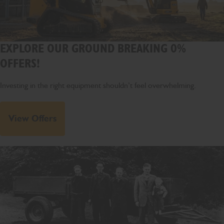
EXPLORE OUR GROUND BREAKING 0%
OFFERS!
Investing in the right equipment shouldn’t feel overwhelming.
View Offers