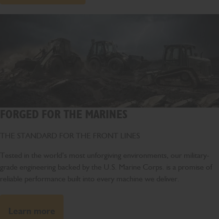
FORGED FOR THE MARINES
THE STANDARD FOR THE FRONT LINES
Tested in the world’s most unforgiving environments, our military-
grade engineering backed by the U.S. Marine Corps. is a promise of
reliable performance built into every machine we deliver.
Learn more