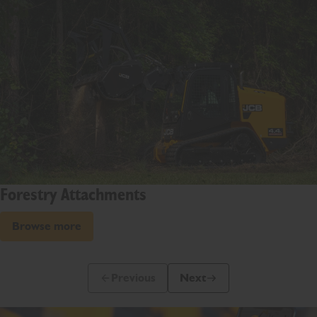
Forestry Attachments
Browse more
Previous
Next
Previous Slide Message
Next Slide Message