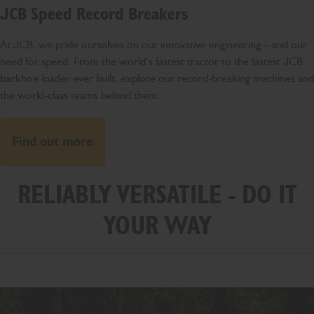
JCB Speed Record Breakers
At JCB, we pride ourselves on our innovative engineering – and our
need for speed. From the world’s fastest tractor to the fastest JCB
backhoe loader ever built, explore our record-breaking machines and
the world-class teams behind them.
Find out more
RELIABLY VERSATILE - DO IT
YOUR WAY