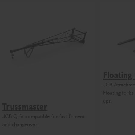
Floating
JCB Attachmen
Floating forks 
ups.
Trussmaster
JCB Q-fit compatible for fast fitment
and changeover.