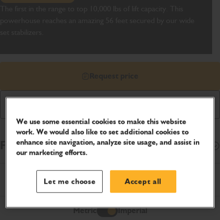
The first in the range to top 10,000 lbs of lift capacity. This
powerhouse reaches an amazing 56 feet secured by our wide
set stabilizers.
Request price
Download Brochure
We use some essential cookies to make this website
work. We would also like to set additional cookies to
enhance site navigation, analyze site usage, and assist in
Finance Options
Open
our marketing efforts.
Product Specifications
Let me choose
Accept all
Metric
Imperial
Imperial