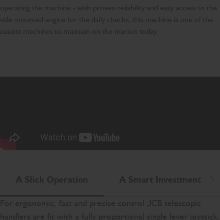
operating the machine - with proven reliability and easy access to the
side mounted engine for the daily checks, this machine is one of the
easiest machines to maintain on the market today.
A Slick Operation
A Smart Investment
Scr
For ergonomic, fast and precise control JCB telescopic
handlers are fit with a fully proportional single lever joystick.