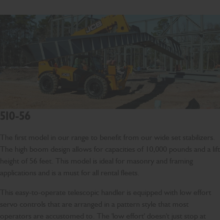
510-56
The first model in our range to benefit from our wide set stabilizers.
The high boom design allows for capacities of 10,000 pounds and a lift
height of 56 feet. This model is ideal for masonry and framing
applications and is a must for all rental fleets.
This easy-to-operate telescopic handler is equipped with low effort
servo controls that are arranged in a pattern style that most
operators are accustomed to. The 'low effort' doesn't just stop at