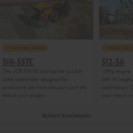
Finance offer available
Finance offer a
510-55TC
512-56
The JCB 510-55 tool carrier is a full-
109hp engine, 
sized telehandler designed for
56ft lift heigh
productive use from the start until the
stabilization.
end of your project.
your return o
Related Attachments