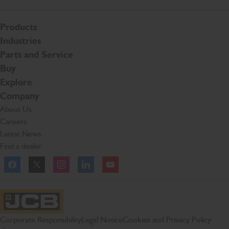
Products
Industries
Parts and Service
Buy
Explore
Company
About Us
Careers
Latest News
Find a dealer
Facebook
Twitter
Instagram
Linkedln
YouTube
JCB Homepage
Corporate Responsibility
Legal Notice
Cookies and Privacy Policy