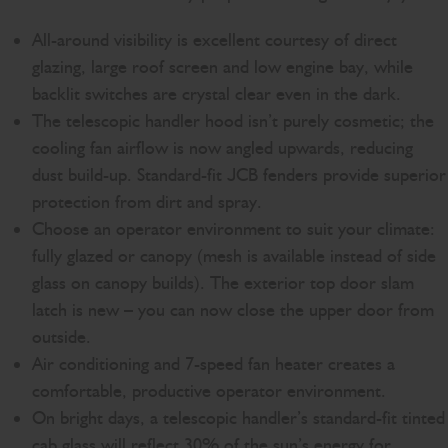
All-around visibility is excellent courtesy of direct
glazing, large roof screen and low engine bay, while
backlit switches are crystal clear even in the dark.
The telescopic handler hood isn’t purely cosmetic; the
cooling fan airflow is now angled upwards, reducing
dust build-up. Standard-fit JCB fenders provide superior
protection from dirt and spray.
Choose an operator environment to suit your climate:
fully glazed or canopy (mesh is available instead of side
glass on canopy builds). The exterior top door slam
latch is new – you can now close the upper door from
outside.
Air conditioning and 7-speed fan heater creates a
comfortable, productive operator environment.
On bright days, a telescopic handler’s standard-fit tinted
cab glass will reflect 30% of the sun’s energy for