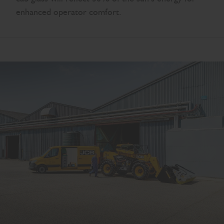
enhanced operator comfort.