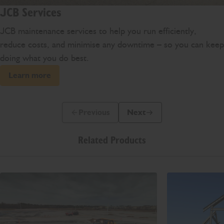
JCB Services
JCB maintenance services to help you run efficiently,
reduce costs, and minimise any downtime – so you can keep
doing what you do best.
Learn more
Previous
Next
Previous Slide Message
Next Slide Message
Related Products