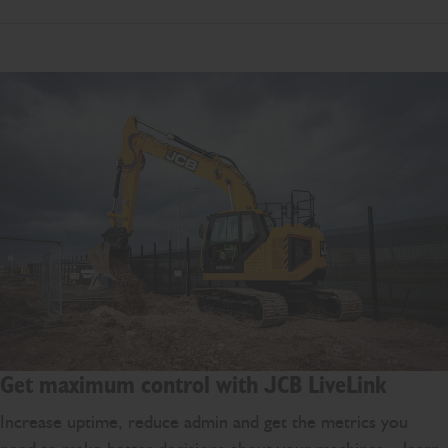
Get maximum control with JCB LiveLink
Increase uptime, reduce admin and get the metrics you