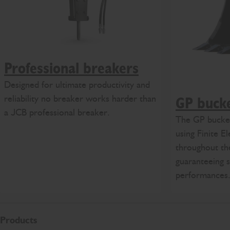
Professional breakers
Designed for ultimate productivity and
reliability no breaker works harder than
GP buck
a JCB professional breaker.
The GP bucket
using Finite E
throughout th
guaranteeing s
performances
Products