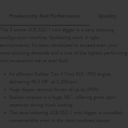
Productivity And Performance
Quality, Reli
Scr
The 5-tonne JCB 55Z-1 mini digger is a zero tailswing
configuration machine, facilitating work in tight
environments. It's been developed to exceed even your
most exacting demands and is one of the highest performing
mini excavators we’ve ever built.
An efficient Kohler Tier 4 Final KDI 1903 engine
delivering 48.3 HP at 2,200rpm.
Huge dipper tearout forces of up to 29kN.
Bucket rotation is a huge 181˚, offering great spoil
retention during truck loading.
The zero tailswing JCB 55Z-1 mini digger is incredibly
maneuverable even in the most confined spaces.