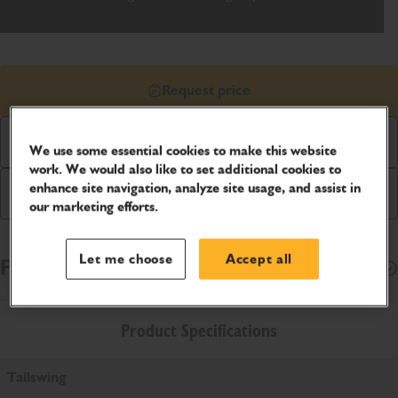
Request price
Download Brochure
We use some essential cookies to make this website
work. We would also like to set additional cookies to
enhance site navigation, analyze site usage, and assist in
Buy Online
our marketing efforts.
Let me choose
Accept all
Finance Options
Open
Product Specifications
Tailswing