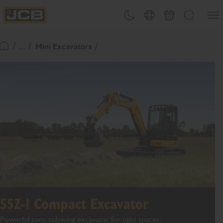
SKIP
Open
Theme toggle
Country Picker
Cart
Search
TO
JCB Homepage
CONTENT
/ ... /
Mini Excavators
Return To Homepage
55Z-1 Compact Excavator
Powerful zero tailswing excavator for tight spaces.