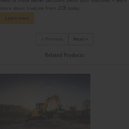
need to make better decisions about your machines – learn
more about LiveLink from JCB today.
Learn more
Previous
Next
Previous Slide Message
Next Slide Message
Related Products