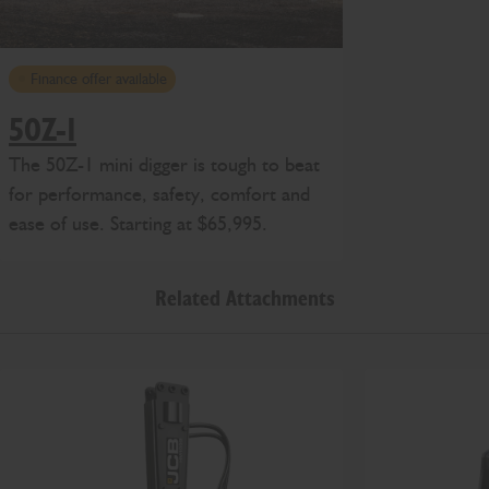
Finance offer available
50Z-1
The 50Z-1 mini digger is tough to beat
for performance, safety, comfort and
ease of use. Starting at $65,995.
Related Attachments