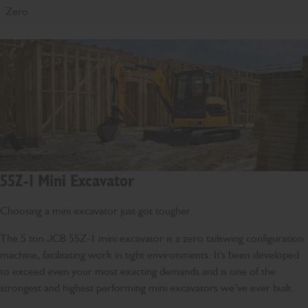
Zero
55Z-1 Mini Excavator
Choosing a mini excavator just got tougher.
The 5 ton JCB 55Z-1 mini excavator is a zero tailswing configuration
machine, facilitating work in tight environments. It's been developed
to exceed even your most exacting demands and is one of the
strongest and highest performing mini excavators we’ve ever built.