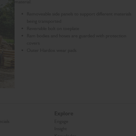
material.
Removeable side panels to support different materials
being transported
Reversible bolt on toeplate
Ram bodies and hoses are guarded with protection
covers
Outer Hardox wear pads
Explore
cials
Engage
Insight
Knowledge