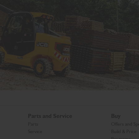
Parts and Service
Buy
Parts
Offers and Spe
Service
Build & Price
Programs