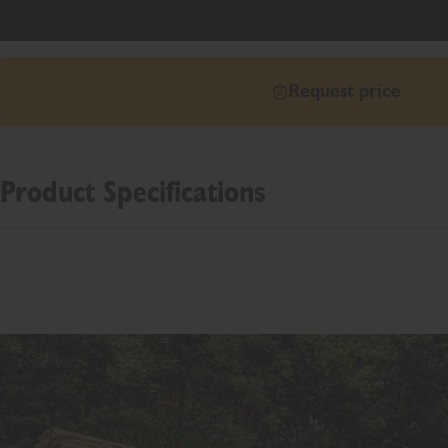
Request price
Product Specifications