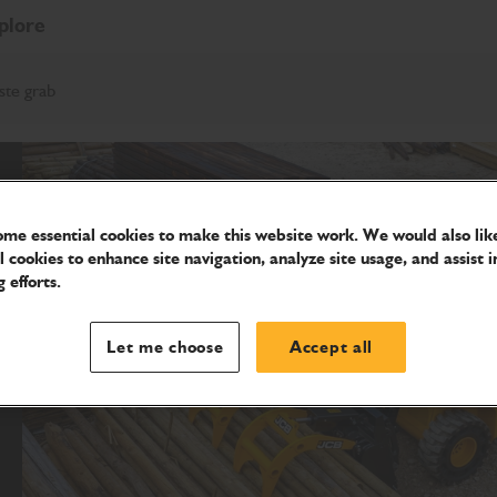
plore
ste grab
me essential cookies to make this website work. We would also like
l cookies to enhance site navigation, analyze site usage, and assist i
 efforts.
Let me choose
Accept all