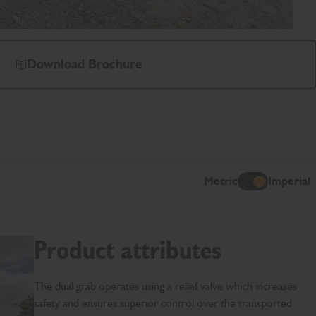
Download Brochure
Metric
Imperial
I
Product attributes
The dual grab operates using a relief valve which increases
safety and ensures superior control over the transported