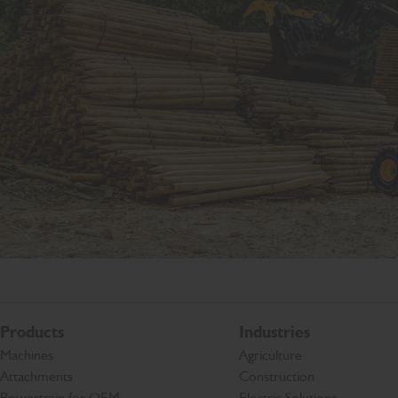
Products
Industries
Machines
Agriculture
Attachments
Construction
Powertrain for OEM
Electric Solutions