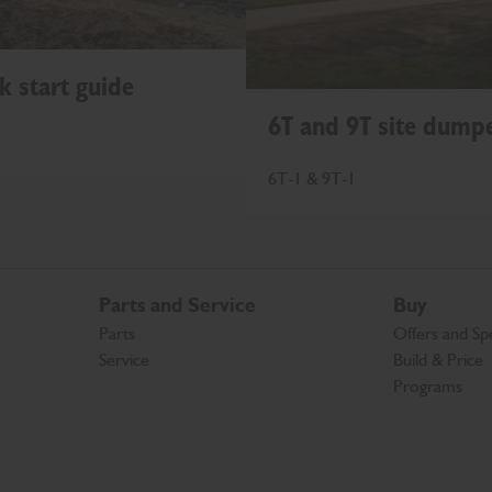
k start guide
6T and 9T site dumpe
6T-1 & 9T-1
Parts and Service
Buy
Parts
Offers and Spe
Service
Build & Price
Programs