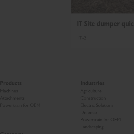
1T Site dumper quic
1T-2
Products
Industries
Machines
Agriculture
Attachments
Construction
Powertrain for OEM
Electric Solutions
Defence
Powertrain for OEM
Landscaping