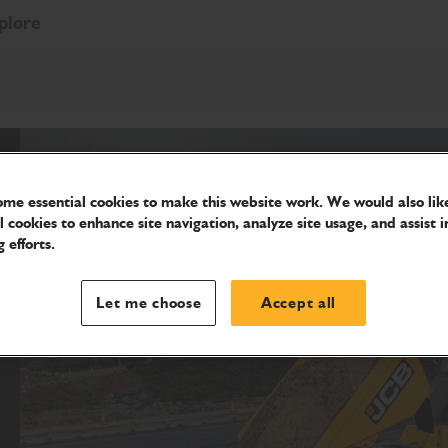
plore
me essential cookies to make this website work. We would also like
l cookies to enhance site navigation, analyze site usage, and assist i
 efforts.
Let me choose
Accept all