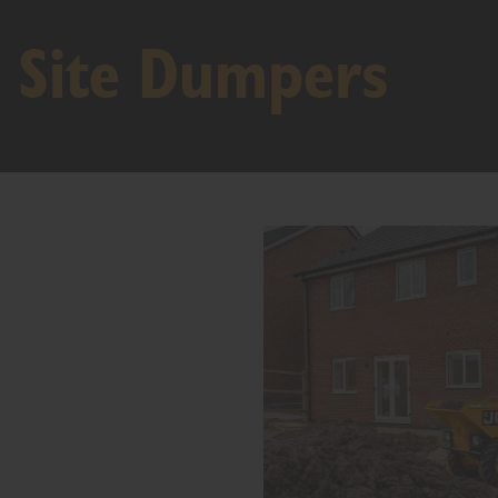
Site Dumpers