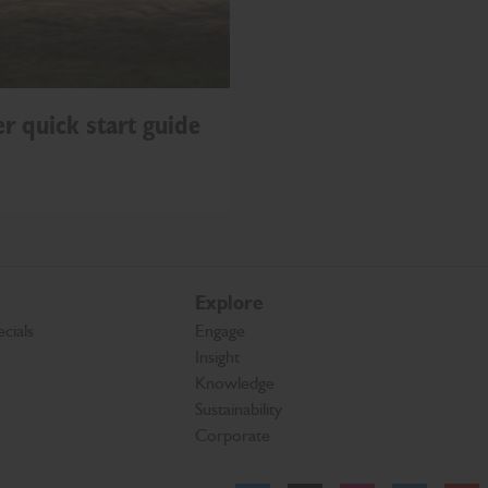
r quick start guide
Explore
cials
Engage
Insight
Knowledge
Sustainability
Corporate
Facebook
Twitter
Instagram
Linkedl