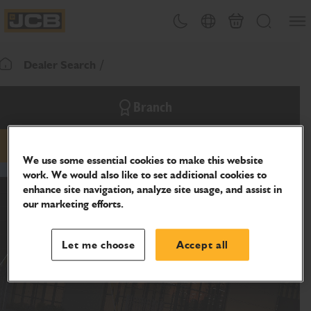
SKIP
Open
Theme toggle
Country Picker
Cart
Search
TO
JCB Homepage
CONTENT
Dealer Search
Return To Homepage
Branch
phone
website
We use some essential cookies to make this website
work. We would also like to set additional cookies to
enhance site navigation, analyze site usage, and assist in
our marketing efforts.
Let me choose
Accept all