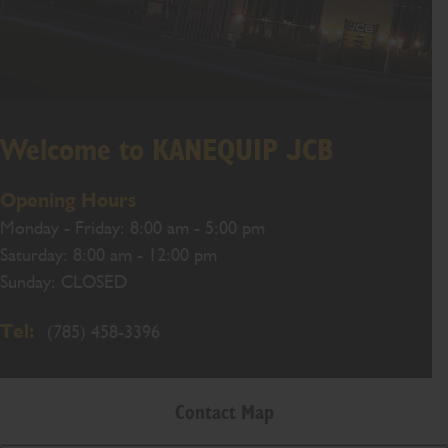
Welcome to KANEQUIP JCB
Opening Hours
Monday - Friday: 8:00 am - 5:00 pm
Saturday: 8:00 am - 12:00 pm
Sunday: CLOSED
Tel:
(785) 458-3396
Contact Map