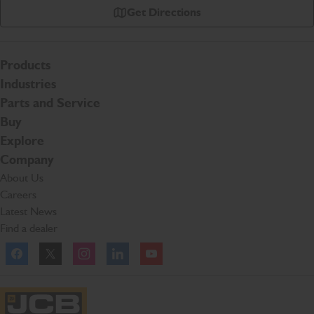
Get Directions
Products
Industries
Parts and Service
Buy
Explore
Company
About Us
Careers
Latest News
Find a dealer
Facebook
Twitter
Instagram
Linkedln
YouTube