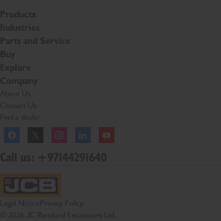
Products
Industries
Parts and Service
Buy
Explore
Company
About Us
Contact Us
Find a dealer
Facebook
Twitter
Instagram
Linkedln
YouTube
Call us: +97144291640
JCB Homepage
Legal Notice
Privacy Policy
© 2026 JC Bamford Excavators Ltd.