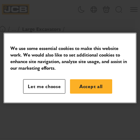
SKIP
Open
Theme toggle
Country Picker
Basket
Search
TO
JCB Homepage
CONTENT
/ ... /
Large Excavators
Return To Homepage
We use some essential cookies to make this website
work. We would also like to set additional cookies to
enhance site navigation, analyze site usage, and assist in
our marketing efforts.
Let me choose
Accept all