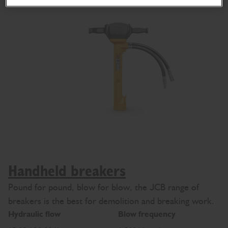
Handheld breakers
Pound for pound, blow for blow, the JCB range of
breakers is the best for demolition and breaking work.
Hydraulic flow
Blow frequency