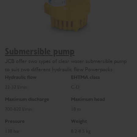
Submersible pump
JCB offer two types of clear water submersible pump
to suit two different hydraulic flow Powerpacks.
Hydraulic flow
EHTMA class
22-32 l/min
C-D
Maximum discharge
Maximum head
700-820 l/min
18 m
Pressure
Weight
138 bar
8.2-8.5 kg