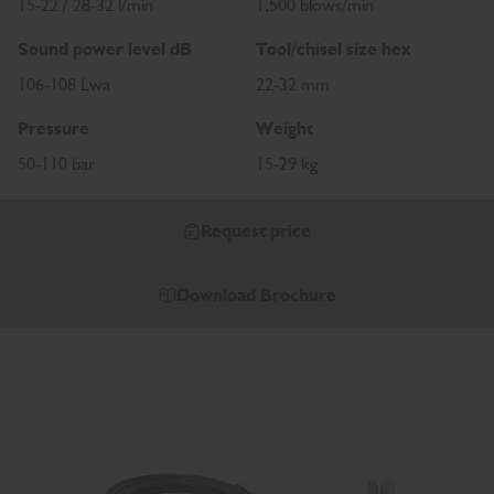
15-22 / 28-32 l/min
1,500 blows/min
Sound power level dB
Tool/chisel size hex
106-108 Lwa
22-32 mm
Pressure
Weight
50-110 bar
15-29 kg
Request price
Download Brochure