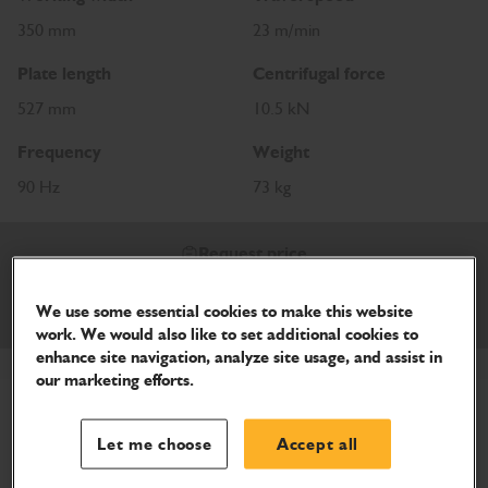
350 mm
23 m/min
Plate length
Centrifugal force
527 mm
10.5 kN
Frequency
Weight
90 Hz
73 kg
Request price
We use some essential cookies to make this website
Download Brochure
work. We would also like to set additional cookies to
enhance site navigation, analyze site usage, and assist in
our marketing efforts.
Let me choose
Accept all