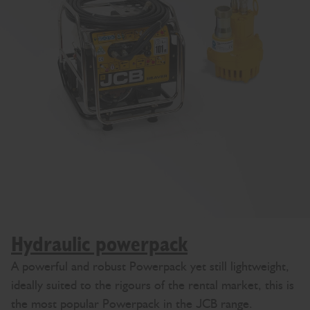
Hydraulic powerpack
A powerful and robust Powerpack yet still lightweight,
ideally suited to the rigours of the rental market, this is
the most popular Powerpack in the JCB range.