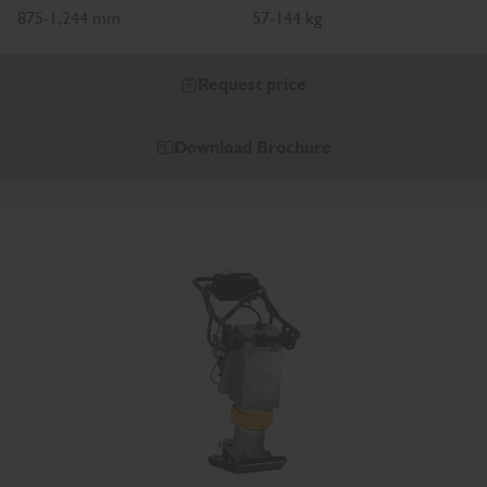
875-1,244 mm
57-144 kg
Request price
Download Brochure