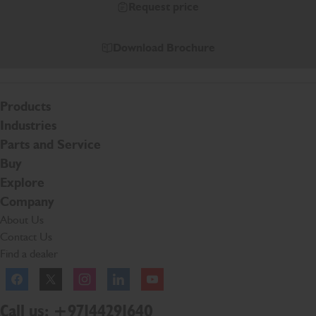
Request price
Download Brochure
Products
Industries
Parts and Service
Buy
Explore
Company
About Us
Contact Us
Find a dealer
Facebook
Twitter
Instagram
Linkedln
YouTube
Call us: +97144291640