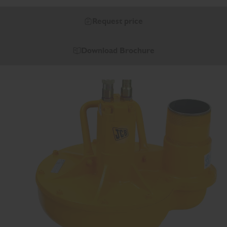
Request price
Download Brochure