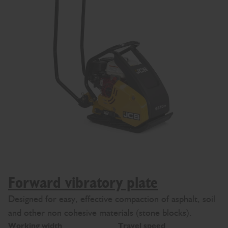
Forward vibratory plate
Designed for easy, effective compaction of asphalt, soil
and other non cohesive materials (stone blocks).
Working width
Travel speed