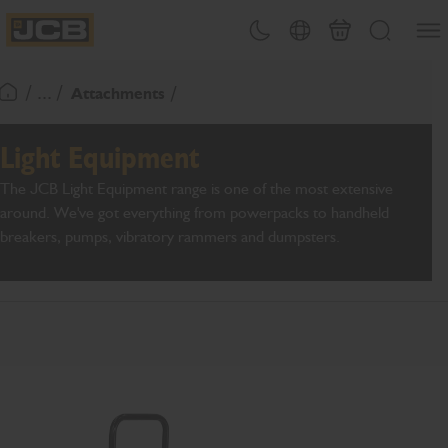
SKIP
Open
Theme toggle
Country Picker
Basket
Search
TO
JCB Homepage
CONTENT
/ ... /
Attachments
Return To Homepage
Light Equipment
The JCB Light Equipment range is one of the most extensive
around. We've got everything from powerpacks to handheld
breakers, pumps, vibratory rammers and dumpsters.