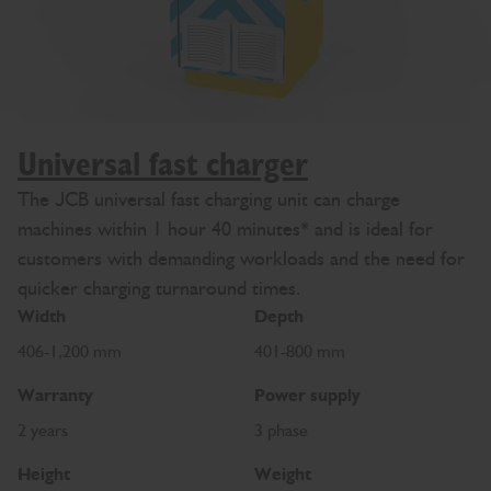
Universal fast charger
The JCB universal fast charging unit can charge
machines within 1 hour 40 minutes* and is ideal for
customers with demanding workloads and the need for
quicker charging turnaround times.
Width
Depth
406-1,200 mm
401-800 mm
Warranty
Power supply
2 years
3 phase
Height
Weight