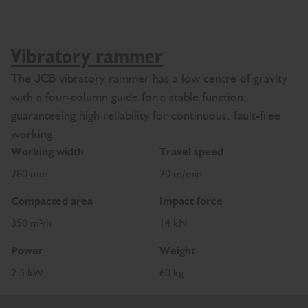
Vibratory rammer
The JCB vibratory rammer has a low centre of gravity
with a four-column guide for a stable function,
guaranteeing high reliability for continuous, fault-free
working.
Working width
Travel speed
280 mm
20 m/min
Compacted area
Impact force
350 m²/h
14 kN
Power
Weight
2.5 kW
60 kg