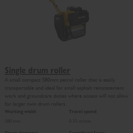
Single drum roller
A small compact 580mm petrol roller that is easily
transportable and ideal for small asphalt reinstatement
work and groundcare duties where access will not allow
for larger twin drum rollers.
Working width
Travel speed
580 mm
0-25 m/min
Drum diameter
Centrifugal force