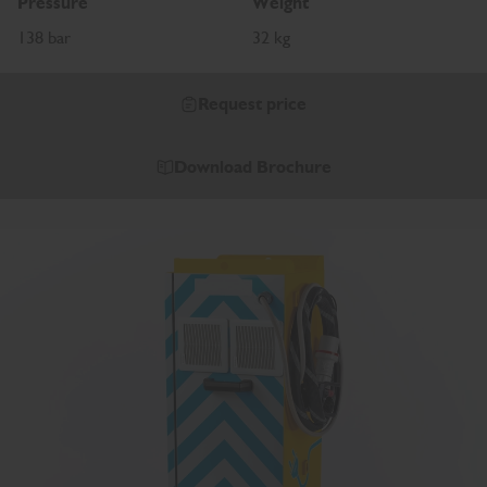
Pressure
Weight
138 bar
32 kg
Request price
Download Brochure