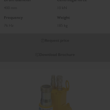
400 mm
10 kN
Frequency
Weight
76 Hz
185 kg
Request price
Download Brochure