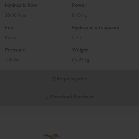
Hydraulic flow
Power
20-30 l/min
8-13 hp
Fuel
Hydraulic oil capacity
Petrol
5-7 l
Pressure
Weight
138 bar
66-93 kg
Request price
Download Brochure