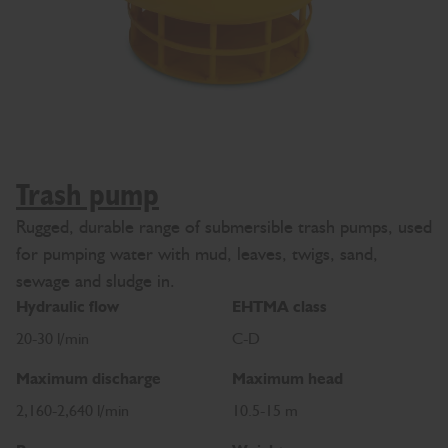
Trash pump
Rugged, durable range of submersible trash pumps, used
for pumping water with mud, leaves, twigs, sand,
sewage and sludge in.
Hydraulic flow
EHTMA class
20-30 l/min
C-D
Maximum discharge
Maximum head
2,160-2,640 l/min
10.5-15 m