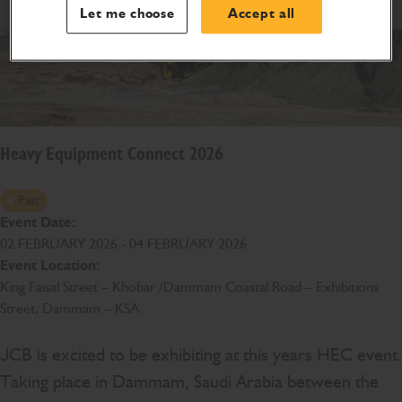
Let me choose
Accept all
Heavy Equipment Connect 2026
Past
Event Date:
02 FEBRUARY 2026 - 04 FEBRUARY 2026
Event Location:
King Faisal Street – Khobar /Dammam Coastal Road – Exhibitions
Street, Dammam – KSA
JCB is excited to be exhibiting at this years HEC event.
Taking place in Dammam, Saudi Arabia between the