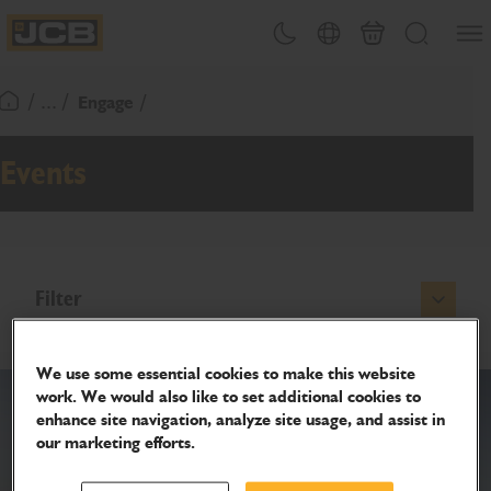
SKIP
Open
Theme toggle
Country Picker
Basket
Search
TO
JCB Homepage
CONTENT
/ ... /
Engage
Return To Homepage
Events
Filter
We use some essential cookies to make this website
work. We would also like to set additional cookies to
enhance site navigation, analyze site usage, and assist in
our marketing efforts.