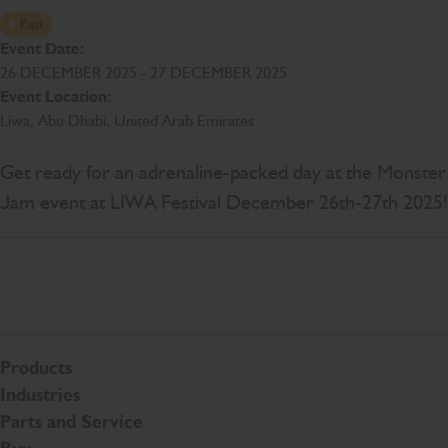
Past
Event Date:
26 DECEMBER 2025 - 27 DECEMBER 2025
Event Location:
Liwa, Abu Dhabi, United Arab Emirates
Get ready for an adrenaline-packed day at the Monster
Jam event at LIWA Festival December 26th-27th 2025!
Products
Industries
Parts and Service