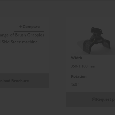
Compare
ange of Brush Grapples
d Skid Steer machine.
Width
350-1,100 mm
Rotation
nload Brochure
360 °
Request p