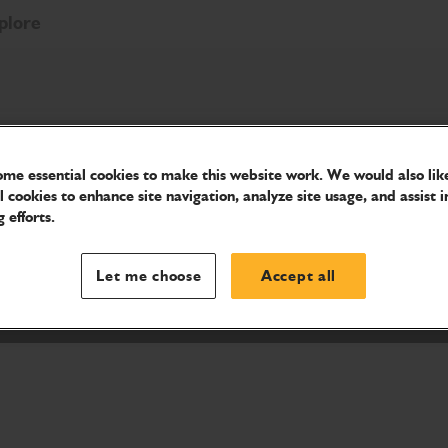
plore
me essential cookies to make this website work. We would also like
les
l cookies to enhance site navigation, analyze site usage, and assist i
 efforts.
ions.
Let me choose
Accept all