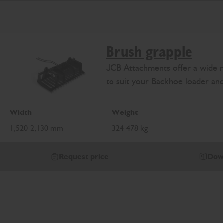
Brush grapple
JCB Attachments offer a wide r
to suit your Backhoe loader an
Width
Weight
1,520-2,130 mm
324-478 kg
Request price
Dow