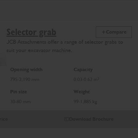
Selector grab
Compare
JCB Attachments offer a range of selector grabs to
suit your excavator machine.
Opening width
Capacity
795-2,190 mm
0.03-0.62 m³
Pin size
Weight
30-80 mm
99-1,885 kg
rice
Download Brochure