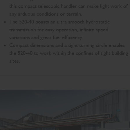
this compact telescopic handler can make light work of
any arduous conditions or terrain.
The 520-40 boasts an ultra smooth hydrostatic
transmission for easy operation, infinite speed
variations and great fuel efficiency.
Compact dimensions and a tight turning circle enables
the 520-40 to work within the confines of tight building
sites.