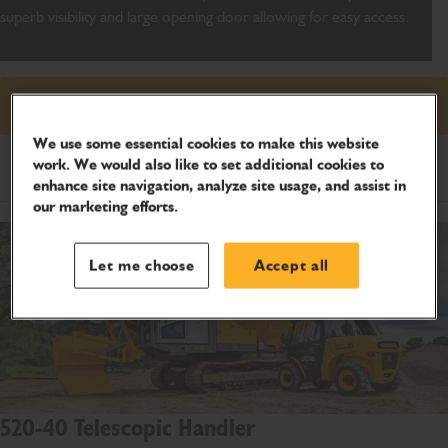
superb visibility and large opening door allowing for easy access.
Request price
We use some essential cookies to make this website
work. We would also like to set additional cookies to
Product Specifications
enhance site navigation, analyze site usage, and assist in
our marketing efforts.
Let me choose
Accept all
520-40 Telescopic Handler