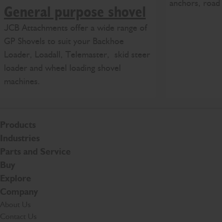
anchors, road 
General purpose shovel
JCB Attachments offer a wide range of
GP Shovels to suit your Backhoe
Loader, Loadall, Telemaster, skid steer
loader and wheel loading shovel
machines.
Products
Industries
Parts and Service
Buy
Explore
Company
About Us
Contact Us