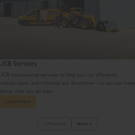
JCB Services
JCB maintenance services to help you run efficiently,
reduce costs, and minimise any downtime – so you can keep
doing what you do best.
Learn more
Previous
Next
Previous Slide Message
Next Slide Message