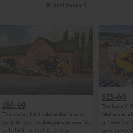
Related Products
525-60
514-40
The Stage V 5
The world's No 1 telehandler is now
telehandler of
available in its smallest package ever but
and comfort, h
with the largest cab in its class.
great investm