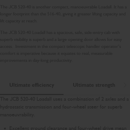
The JCB 520-40 is another compact, manoeuvrable Loadall. It has a
longer footprint than the 516-40, giving it greater lifting capacity and
lift capacity at reach.
The JCB 520-40 Loadall has a spacious, safe, side-entry cab with
superb visibility is superb and a large opening door allows for easy
access. Investment in the compact telescopic handler operator’s
comfort is imperative because it equates to real, measurable
improvements in day-long productivity.
Ultimate efficiency
Ultimate strength
Scr
The JCB 520-40 Loadall uses a combination of 2 axles and a
hydrostatic transmission and four-wheel steer for superb
manoeuvrability.
Excellent ground clearance and four-wheel drive mean