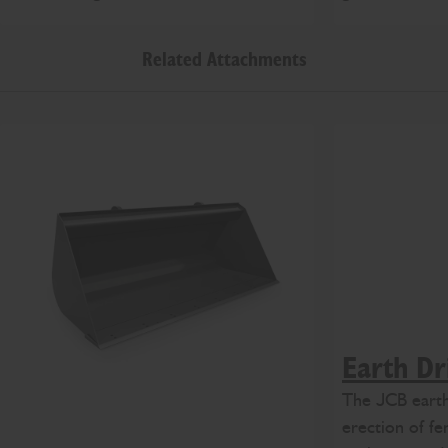
Related Attachments
Earth Dri
The JCB earth 
erection of fe