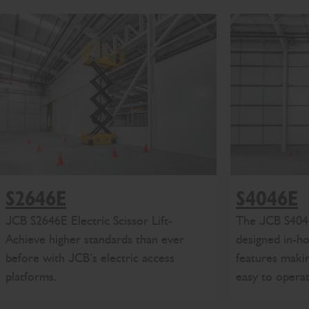
S4046E
S2646E
The
J
CB
S404
JCB
S2646E
Electric Scissor Lift
-
designed in-h
Achieve
higher standards than ever
features makin
before
with JCB’s
electric access
easy to opera
platforms
.