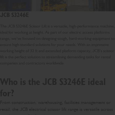
JCB S3246E
The JCB S3246E Scissor Lift is a versatile, high-performance machine,
ideal for working at height. As part of our electric access platforms
range, we’ve focused on designing tough, hard-working equipment to
ensure high-standard solutions for your needs. With an impressive
working height of 32 ft and extended platform capacity, JCB’s scissor
lift is the perfect solution to streamlining demanding tasks for rental
companies and contractors worldwide.
Who is the JCB S3246E ideal
for?
From construction, warehousing, facilities management or
retail, the JCB electrical scissor lift range is versatile across