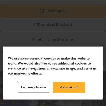
Request price
Download Brochure
Product Specifications
Outdoor Rating
We use some essential cookies to make this website
Yes
work. We would also like to set additional cookies to
enhance site navigation, analyze site usage, and assist in
our marketing efforts.
Let me choose
Accept all