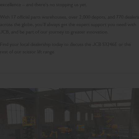
excellence – and there’s no stopping us yet.
With 17 official parts warehouses, over 2,000 depots, and 770 dealers
across the globe, you’ll always get the expert support you need with
JCB, and be part of our journey to greater innovation.
Find your local dealership today to discuss the JCB S3246E or the
rest of our scissor lift range.