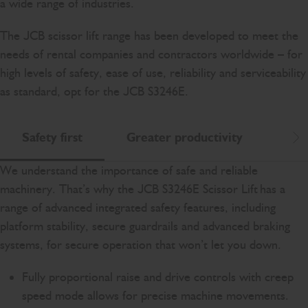
a wide range of industries.
The JCB scissor lift range has been developed to meet the
needs of rental companies and contractors worldwide – for
high levels of safety, ease of use, reliability and serviceability
as standard, opt for the JCB S3246E.
Safety first
Greater productivity
Eas
Scr
We understand the importance of safe and reliable
machinery. That’s why the JCB S3246E Scissor Lift has a
range of advanced integrated safety features, including
platform stability, secure guardrails and advanced braking
systems, for secure operation that won’t let you down.
Fully proportional raise and drive controls with creep
speed mode allows for precise machine movements.