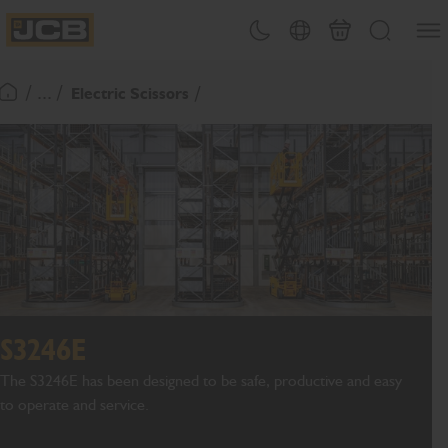
SKIP
Open
Theme toggle
Country Picker
Basket
Search
TO
JCB Homepage
CONTENT
/ ... /
Electric Scissors
Return To Homepage
S3246E
The S3246E has been designed to be safe, productive and easy
to operate and service.