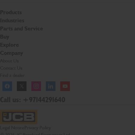
Products
Industries
Parts and Service
Buy
Explore
Company
About Us
Contact Us
Find a dealer
Facebook
Twitter
Instagram
Linkedln
YouTube
Call us: +97144291640
JCB Homepage
Legal Notice
Privacy Policy
© 2026 JC Bamford Excavators Ltd.