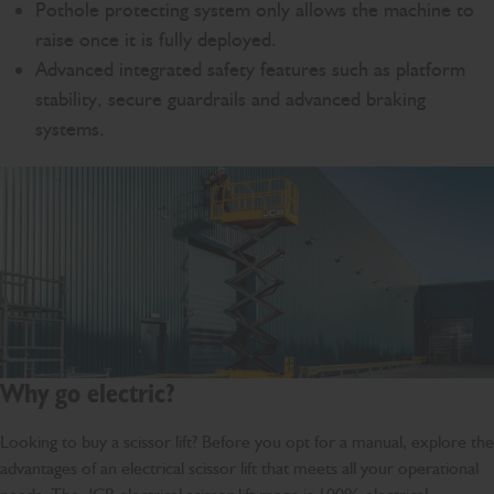
Pothole protecting system only allows the machine to
raise once it is fully deployed.
Advanced integrated safety features such as platform
stability, secure guardrails and advanced braking
systems.
Why go electric?
Looking to buy a scissor lift? Before you opt for a manual, explore the
advantages of an electrical scissor lift that meets all your operational