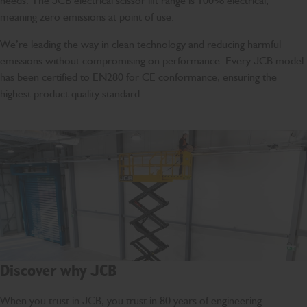
needs. The JCB electrical scissor lift range is 100% electrical,
meaning zero emissions at point of use.
We’re leading the way in clean technology and reducing harmful
emissions without compromising on performance. Every JCB model
has been certified to EN280 for CE conformance, ensuring the
highest product quality standard.
Discover why JCB
When you trust in JCB, you trust in 80 years of engineering