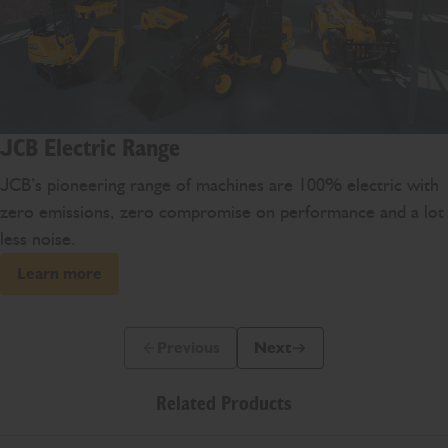
JCB Electric Range
JCB’s pioneering range of machines are 100% electric with
zero emissions, zero compromise on performance and a lot
less noise.
Learn more
Previous
Next
Previous Slide Message
Next Slide Message
Related Products