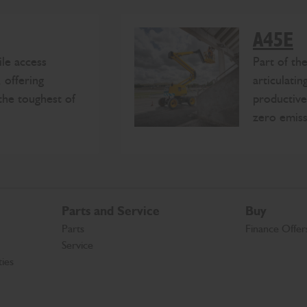
A45E
le access
Part of t
 offering
articulatin
the toughest of
productive
zero emiss
Parts and Service
Buy
Parts
Finance Offer
Service
ies