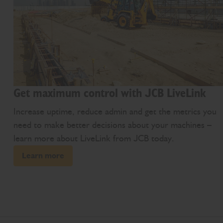
Get maximum control with JCB LiveLink
Increase uptime, reduce admin and get the metrics you
need to make better decisions about your machines –
learn more about LiveLink from JCB today.
Learn more