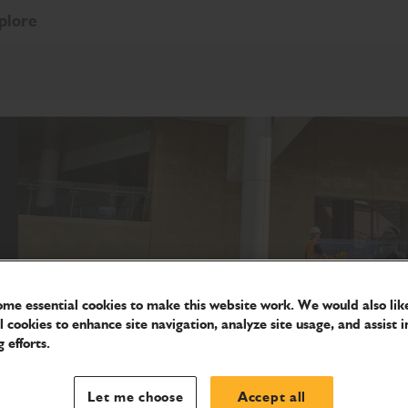
plore
me essential cookies to make this website work. We would also like
l cookies to enhance site navigation, analyze site usage, and assist i
 efforts.
Let me choose
Accept all