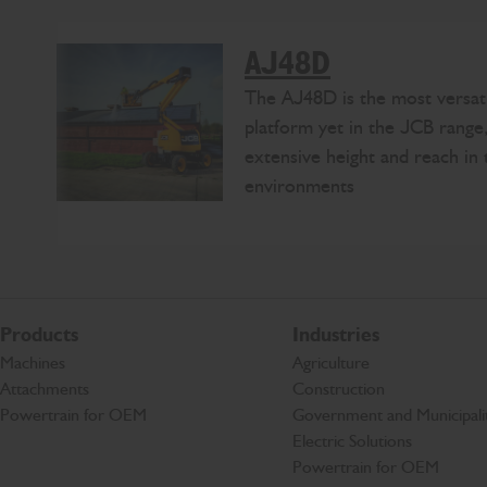
AJ48D
The AJ48D is the most versati
platform yet in the JCB range,
extensive height and reach in 
environments
Products
Industries
Machines
Agriculture
Attachments
Construction
Powertrain for OEM
Government and Municipalit
Electric Solutions
Powertrain for OEM