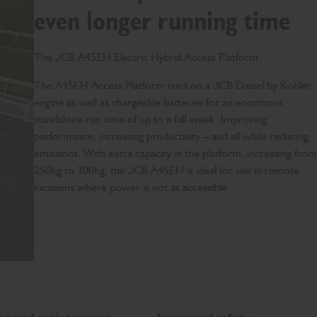
even longer running time
The JCB A45EH Electric Hybrid Access Platform
T
he A45EH Access Platform runs on a JCB Diesel by Kohler
engine as well as chargeable batteries for an enormous
standalone run time of up to a full week. Improving
performance, increasing productivity – and all while reducing
emissions. With extra capacity in the platform, increasing from
250kg to 300kg, the JCB A45EH is ideal for use in remote
locations where power is not as accessible.