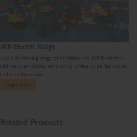
JCB Electric Range
JCB’s pioneering range of machines are 100% electric
with zero emissions, zero compromise on performance
and a lot less noise.
Learn more
Related Products