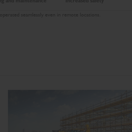
ng and maintenance
Increased safety
 operated seamlessly even in remote locations.