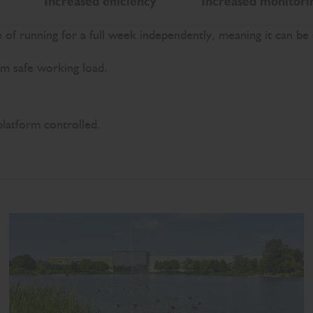
Increased efficiency
Increased monitori
of running for a full week independently, meaning it can be
rm safe working load.
platform controlled.