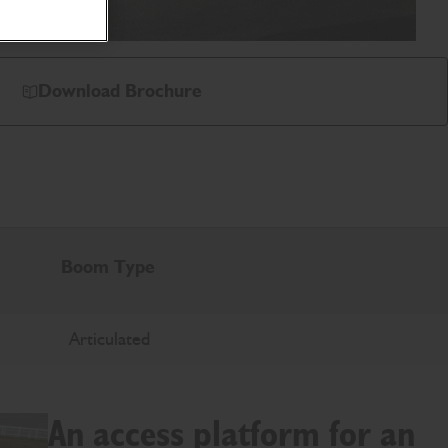
Download Brochure
Boom Type
Articulated
An access platform for an