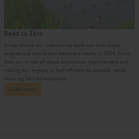
Road to Zero
It was always our intention to build our own diesel
engines and that dream became a reality in 2004. From
then on, it was all about continuous improvement and
making our engines as fuel-efficient as possible, while
reducing harmful emissions.
Learn more