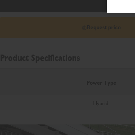
Request price
Product Specifications
Power Type
Hybrid