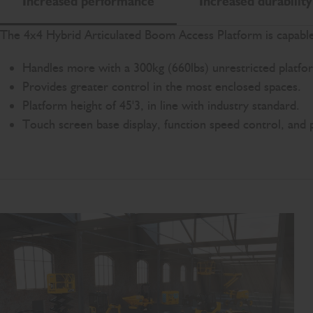
Increased performance
Increased durability
The 4x4 Hybrid Articulated Boom Access Platform is capable 
Handles more with a 300kg (660lbs) unrestricted platfo
Provides greater control in the most enclosed spaces.
Platform height of 45'3, in line with industry standard.
Touch screen base display, function speed control, and 