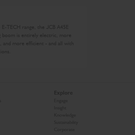
he E-TECH range, the JCB A45E
g boom is entirely electric, more
, and more efficient - and all with
ions.
Explore
s
Engage
Insight
Knowledge
Sustainability
Corporate