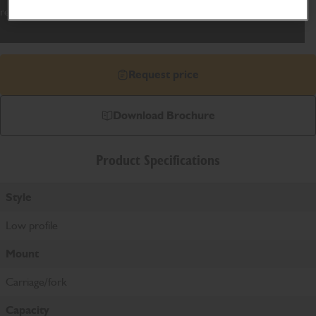
reach of JCB's range of Telescopic Handlers.
Request price
Download Brochure
Product Specifications
Style
Low profile
Mount
Carriage/fork
Capacity