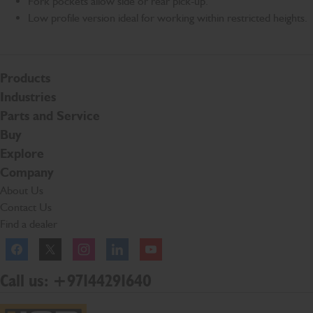
Fork pockets allow side or rear pick-up.
Low profile version ideal for working within restricted heights.
Products
Industries
Parts and Service
Buy
Explore
Company
About Us
Contact Us
Find a dealer
Facebook
Twitter
Instagram
Linkedln
YouTube
Call us: +97144291640