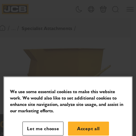
SKIP
Open
Theme toggle
Country Picker
Basket
Search
TO
JCB Homepage
CONTENT
/ ... /
Specialist Attachments
Return To Homepage
We use some essential cookies to make this website
work. We would also like to set additional cookies to
enhance site navigation, analyze site usage, and assist in
our marketing efforts.
Concrete skips
Let me choose
Accept all
JCB Skips can be discharged in very high locations using the