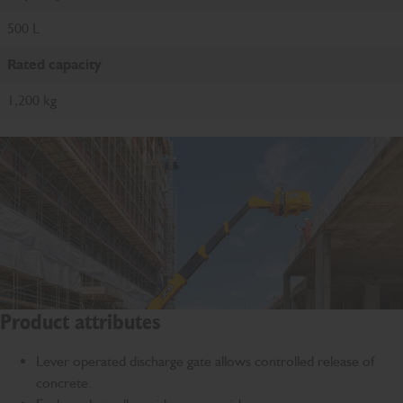
500 L
Rated capacity
1,200 kg
Product attributes
Lever operated discharge gate allows controlled release of
concrete.