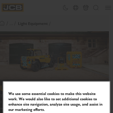
SKIP
Open
Theme toggle
Country Picker
Basket
Search
TO
JCB Homepage
CONTENT
/ ... /
Light Equipment
Return To Homepage
Universal fast charger
We use some essential cookies to make this website
The JCB universal fast charging unit can charge machines within
work. We would also like to set additional cookies to
1 hour 40 minutes* and is ideal for customers with demanding
enhance site navigation, analyze site usage, and assist in
workloads and the need for quicker charging turnaround times.
our marketing efforts.