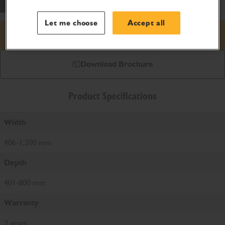
Let me choose
Accept all
Request price
Download Brochure
Product Specifications
Width
406-1,200 mm
Depth
401-800 mm
Warranty
2 years