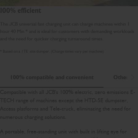
100% efficient
The JCB universal fast charging unit can charge machines within 1
hour 40 Min * and is ideal for customers with demanding workloads
and the need for quicker charging turnaround times.
* Based on a 1TE site dumper. (Charge times vary per machine)
100% compatible and convenient
Other cha
Scr
Compatible with all JCB's 100% electric, zero emissions E-
TECH range of machines except the HTD-5E dumpster,
Access platforms and Tele-truck, eliminating the need for
numerous charging solutions.
A portable, free-standing unit with built in lifting eye for