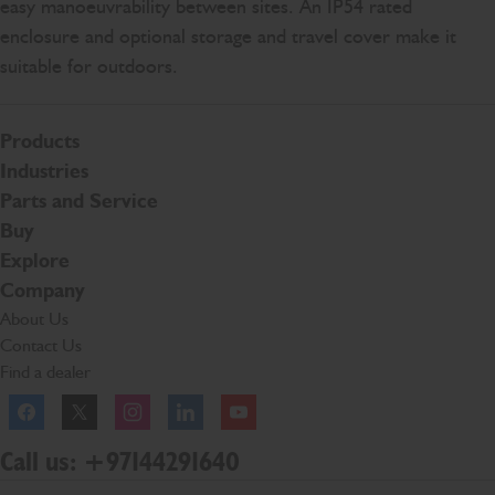
easy manoeuvrability between sites. An IP54 rated
enclosure and optional storage and travel cover make it
suitable for outdoors.
Products
Industries
Parts and Service
Buy
Explore
Company
About Us
Contact Us
Find a dealer
Facebook
Twitter
Instagram
Linkedln
YouTube
Call us: +97144291640