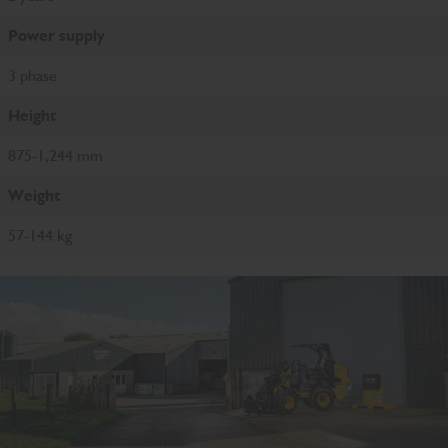
Power supply
3 phase
Height
875-1,244 mm
Weight
57-144 kg