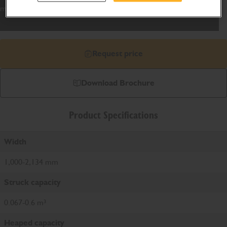
manufactured to match the machine capability.
Request price
Download Brochure
Product Specifications
Width
1,000-2,134 mm
Struck capacity
0.067-0.6 m³
Heaped capacity