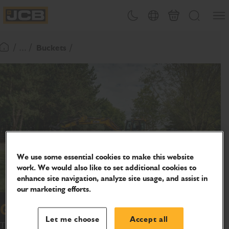
SKIP
Open
Theme toggle
Country Picker
Basket
Search
TO
JCB Homepage
CONTENT
/ ... /
Buckets
Return To Homepage
We use some essential cookies to make this website
work. We would also like to set additional cookies to
enhance site navigation, analyze site usage, and assist in
our marketing efforts.
Grading bucket
Let me choose
Accept all
This range of grading buckets has been designed and