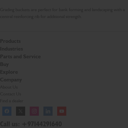
Grading buckets are perfect for bank forming and landscaping with a
central reinforcing rib for additional strength.
Products
Industries
Parts and Service
Buy
Explore
Company
About Us
Contact Us
Find a dealer
Facebook
Twitter
Instagram
Linkedln
YouTube
Call us: +97144291640