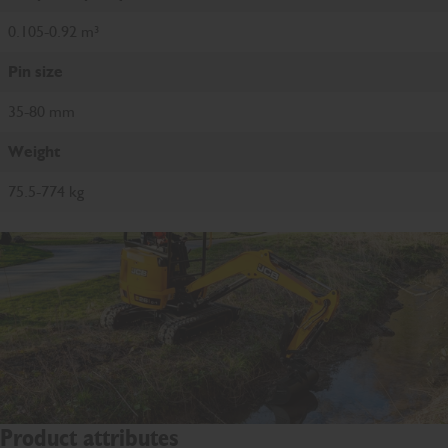
0.105-0.92 m³
Pin size
35-80 mm
Weight
75.5-774 kg
Product attributes