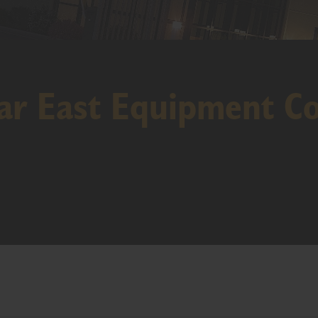
r East Equipment Co 