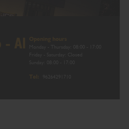
Opening hours
- Al
Monday - Thursday: 08:00 - 17:00
Friday - Saturday: Closed
Sunday: 08:00 - 17:00
Tel:
96264291710