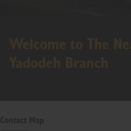
Welcome to The Nea
Yadodeh Branch
Contact Map