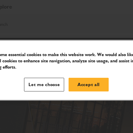
plore
anch
me essential cookies to make this website work. We would also like
l cookies to enhance site navigation, analyze site usage, and assist i
 efforts.
Let me choose
Accept all