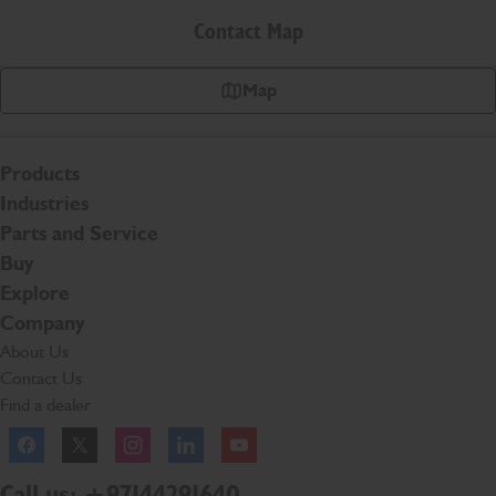
Contact Map
Map
Products
Industries
Parts and Service
Buy
Explore
Company
About Us
Contact Us
Find a dealer
Facebook
Twitter
Instagram
Linkedln
YouTube
Call us: +97144291640