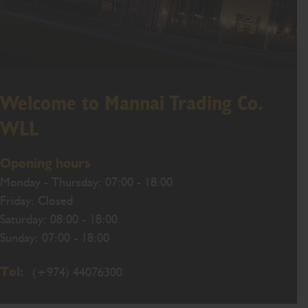
Welcome to Mannai Trading Co.
WLL
Opening hours
Monday - Thursday: 07:00 - 18:00
Friday: Closed
Saturday: 08:00 - 18:00
Sunday: 07:00 - 18:00
Tel:
(+974) 44076300