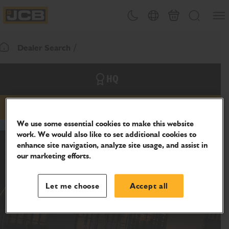
SKIP
Open
Theme toggle
Country Picker
Basket
Search
TO
JCB Homepage
CONTENT
Dealer Search
Return To Homepage
HQ
Email
Phone
Website
We use some essential cookies to make this website
work. We would also like to set additional cookies to
enhance site navigation, analyze site usage, and assist in
our marketing efforts.
Let me choose
Accept all