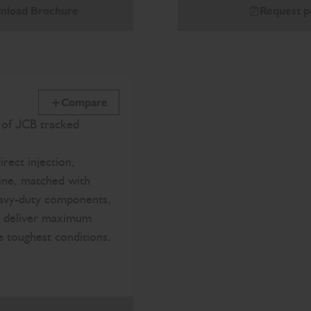
nload Brochure
Request p
Compare
e of JCB tracked
irect injection,
ine, matched with
eavy-duty components,
o deliver maximum
he toughest conditions.