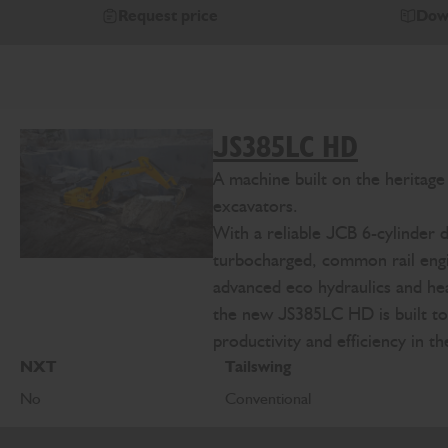
Request price
Dow
JS385LC HD
A machine built on the heritag
excavators.
With a reliable JCB 6-cylinder d
turbocharged, common rail eng
advanced eco hydraulics and h
the new JS385LC HD is built t
productivity and efficiency in t
NXT
Tailswing
No
Conventional