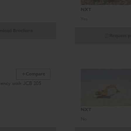
NXT
Yes
nload Brochure
Request p
Compare
ciency with JCB 205
NXT
No