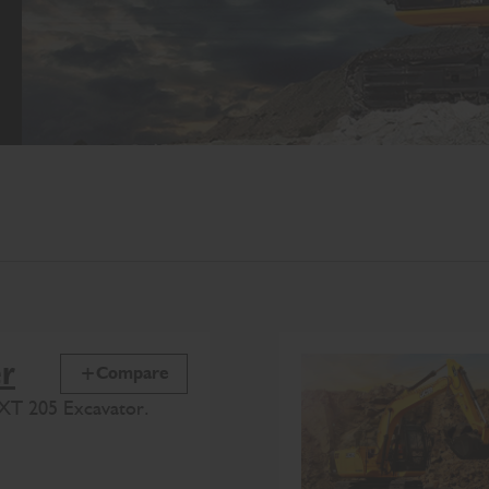
er
Compare
XT 205 Excavator.