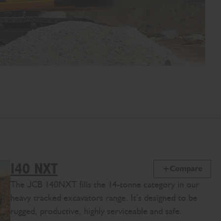
140 NXT
Compare
The JCB 140NXT fills the 14-tonne category in our
heavy tracked excavators range. It’s designed to be
rugged, productive, highly serviceable and safe.