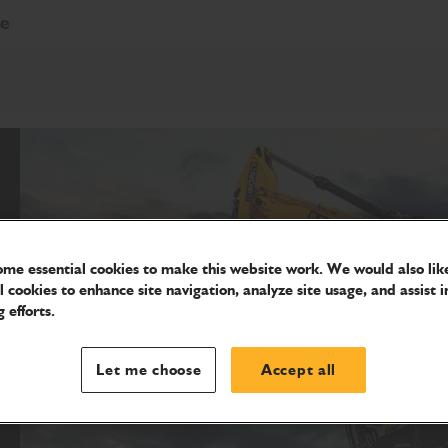
re
me essential cookies to make this website work. We would also like
l cookies to enhance site navigation, analyze site usage, and assist i
 efforts.
Let me choose
Accept all