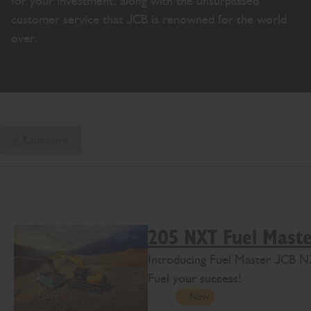
for your investment, along with the unsurpassed
customer service that JCB is renowned for the world
over.
Compare
205 NXT Fuel Mast
Introducing Fuel Master JCB N
Fuel your success!
New