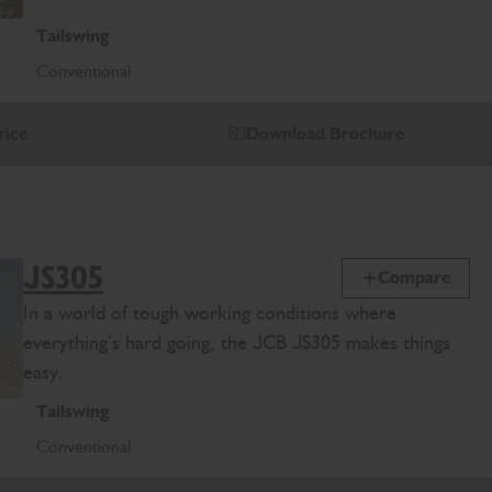
Tailswing
Conventional
rice
Download Brochure
JS305
Compare
In a world of tough working conditions where
everything’s hard going, the JCB JS305 makes things
easy.
Tailswing
Conventional