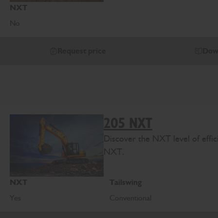
NXT
No
Request price
Dow
205 NXT
Discover the NXT level of effi
NXT.
NXT
Tailswing
Yes
Conventional