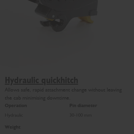
Hydraulic quickhitch
Allows safe, rapid attachment change without leaving
the cab minimising downtime.
Operation
Pin diameter
Hydraulic
30-100 mm
Weight