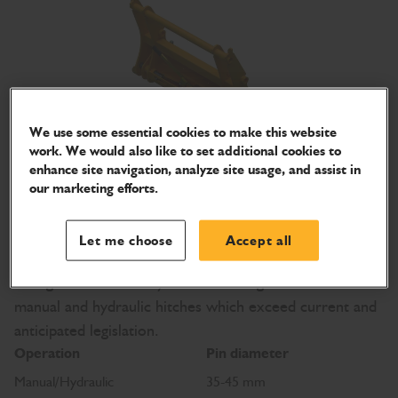
We use some essential cookies to make this website
work. We would also like to set additional cookies to
enhance site navigation, analyze site usage, and assist in
our marketing efforts.
Excavator and loader quickhitches
The use of a Quickhitch allows fast changeover of
Let me choose
Accept all
attachments, keeping the machine hard at work and
saving downtime every shift. The range includes both
manual and hydraulic hitches which exceed current and
anticipated legislation.
Operation
Pin diameter
Manual/Hydraulic
35-45 mm