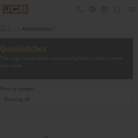
SKIP
Open
Theme toggle
Country Picker
Basket
Search
TO
JCB Homepage
CONTENT
/ ... /
Attachments
Return To Homepage
Quickhitches
The range includes both manual and hydraulic hitches to meet
your needs.
Filter by category
Showing All