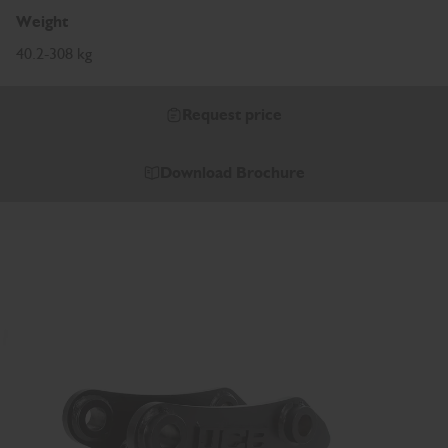
Weight
40.2-308 kg
Request price
Download Brochure