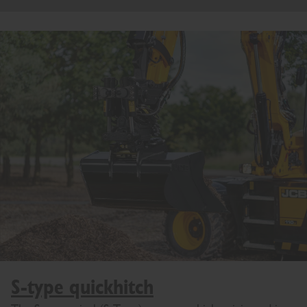
S-type quickhitch