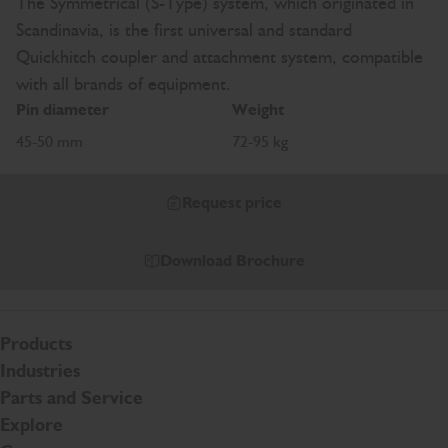
The Symmetrical (S-Type) system, which originated in
Scandinavia, is the first universal and standard
Quickhitch coupler and attachment system, compatible
with all brands of equipment.
Pin diameter
Weight
45-50 mm
72-95 kg
Request price
Download Brochure
Products
Industries
Parts and Service
Explore