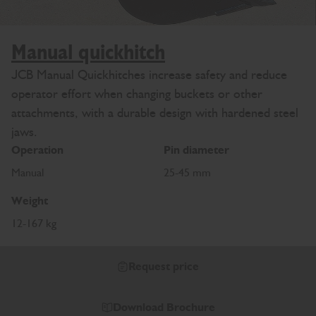
Manual quickhitch
JCB Manual Quickhitches increase safety and reduce
operator effort when changing buckets or other
attachments, with a durable design with hardened steel
jaws.
Operation
Pin diameter
Manual
25-45 mm
Weight
12-167 kg
Request price
Download Brochure