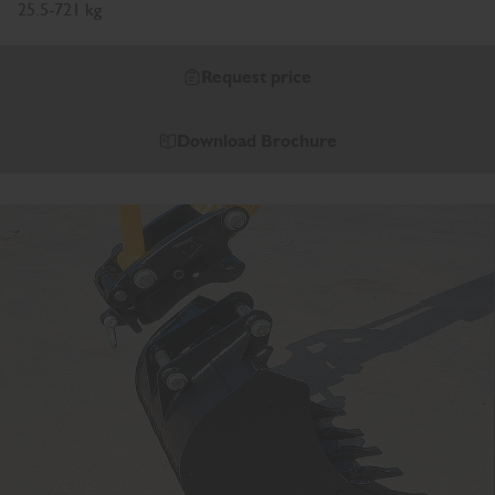
25.5-721 kg
Request price
Download Brochure