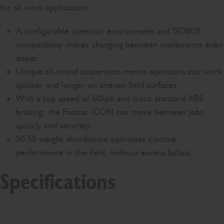
for all work applications.
A configurable operator environment and ISOBUS
compatibility makes changing between implements even
easier.
Unique all-round suspension means operators can work
quicker and longer on uneven field surfaces.
With a top speed of 60kph and truck standard ABS
braking, the Fastrac iCON can move between jobs
quickly and securely.
50:50 weight distribution optimises tractive
performance in the field, without excess ballast.
Specifications