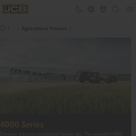
SKIP
Open
Theme toggle
Country Picker
Basket
Search
TO
JCB Homepage
CONTENT
/ ... /
Agricultural Tractors
Return To Homepage
4000 Series
Discover the most productive Fastrac yet. The unrivalled 4000