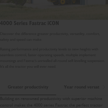
4000 Series Fastrac iCON
Discover the difference greater productivity, versatility, comfort,
safety and speed can make.
Raising performance and productivity levels to new heights with
seamless control, faster operating speeds, multiple implement
mountings and Fastrac's unrivalled all-round self-levelling suspension.
It's all the tractor you will ever need.
Greater productivity
Year round versatility
Scr
Building on renowned productivity with superior machine
control makes the 4000 series Fastrac the perfect tractor