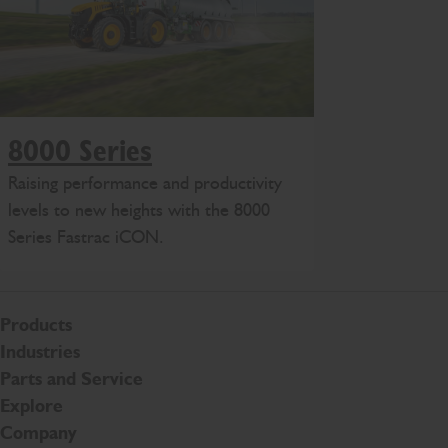
8000 Series
Raising performance and productivity
levels to new heights with the 8000
Series Fastrac iCON.
Products
Industries
Parts and Service
Explore
Company