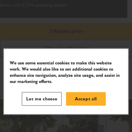
Series with iCON operating system.
Request price
Download Brochure
We use some essential cookies to make this website
Product Specifications
work. We would also like to set additional cookies to
enhance site navigation, analyze site usage, and assist in
our marketing efforts.
Metric
Imperial
Metric
Let me choose
Accept all