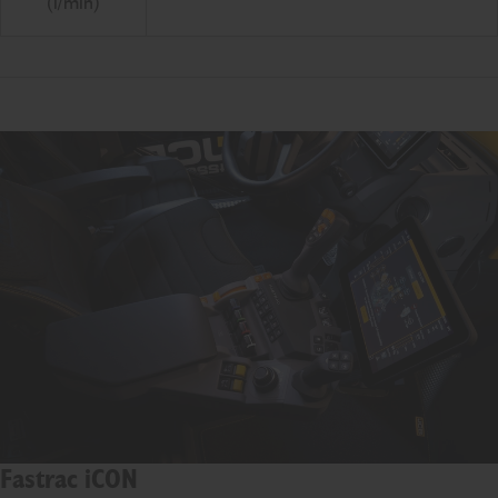
(l/min)
Fastrac iCON