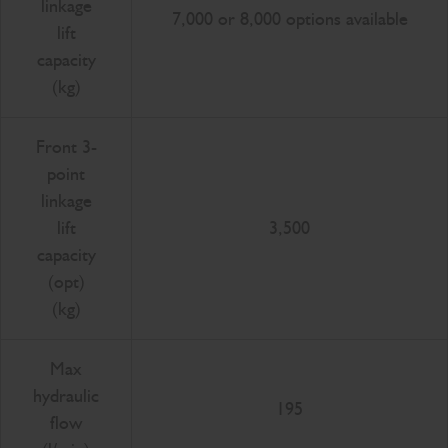
linkage
7,000 or 8,000 options available
lift
capacity
(kg)
Front 3-
point
linkage
lift
3,500
capacity
(opt)
(kg)
Max
hydraulic
195
flow