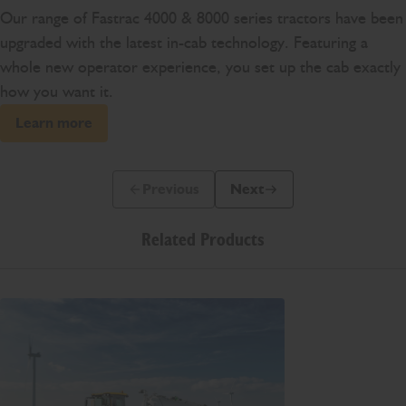
Our range of Fastrac 4000 & 8000 series tractors have been
upgraded with the latest in-cab technology. Featuring a
whole new operator experience, you set up the cab exactly
how you want it.
Learn more
Previous
Next
Previous Slide Message
Next Slide Message
Related Products