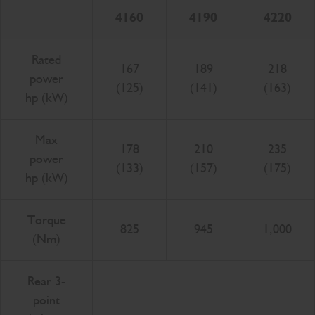
4160
4190
4220
Rated
167
189
218
power
(125)
(141)
(163)
hp (kW)
Max
178
210
235
power
(133)
(157)
(175)
hp (kW)
Torque
825
945
1,000
(Nm)
Rear 3-
point