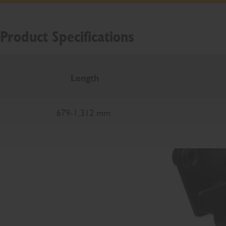
Product Specifications
Length
679-1,312 mm