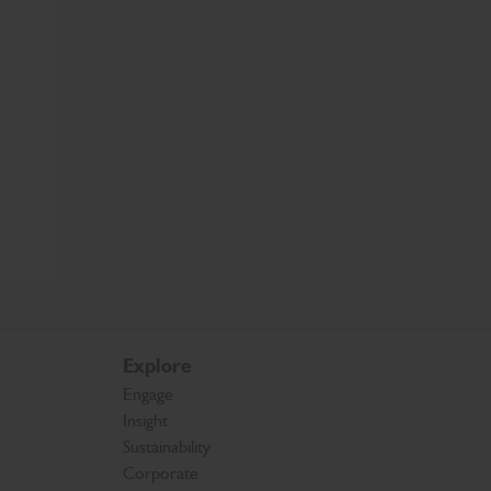
Explore
Engage
Insight
Sustainability
Corporate