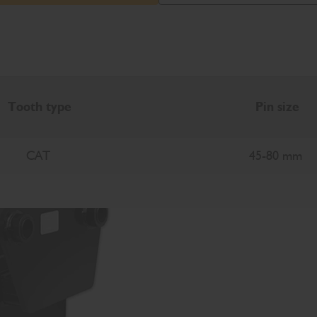
Tooth type
Pin size
CAT
45-80 mm