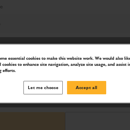
re
h
me essential cookies to make this website work. We would also like
l cookies to enhance site navigation, analyze site usage, and assist i
 efforts.
zen or compacted earth surfaces, and
Let me choose
Accept all