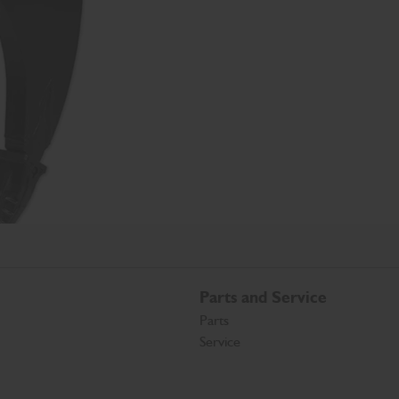
Parts and Service
Parts
Service