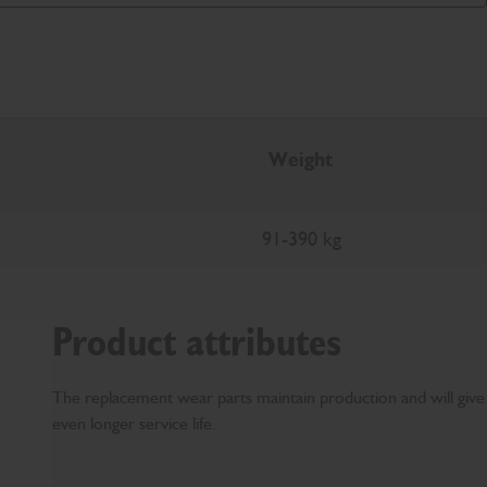
Weight
91-390 kg
Product attributes
The replacement wear parts maintain production and will give
even longer service life.