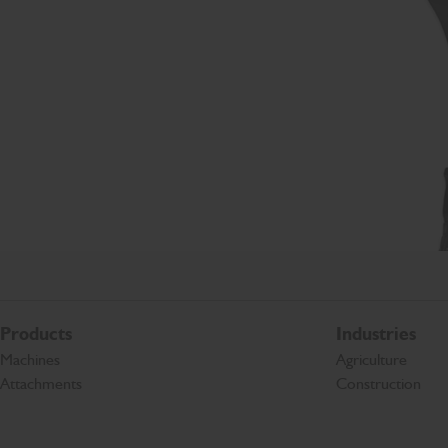
Products
Industries
Machines
Agriculture
Attachments
Construction