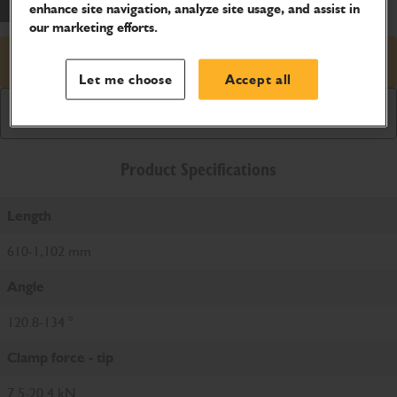
enhance site navigation, analyze site usage, and assist in
our marketing efforts.
Request price
Let me choose
Accept all
Download Brochure
Product Specifications
Length
610-1,102 mm
Angle
120.8-134 °
Clamp force - tip
7.5-20.4 kN