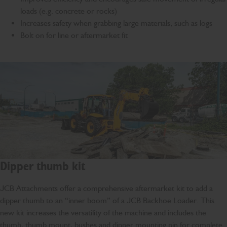
loads (e.g. concrete or rocks)
Increases safety when grabbing large materials, such as logs
Bolt on for line or aftermarket fit
Dipper thumb kit
JCB Attachments offer a comprehensive aftermarket kit to add a
dipper thumb to an “inner boom” of a JCB Backhoe Loader. This
new kit increases the versatility of the machine and includes the
thumb, thumb mount, bushes and dipper mounting pin for complete