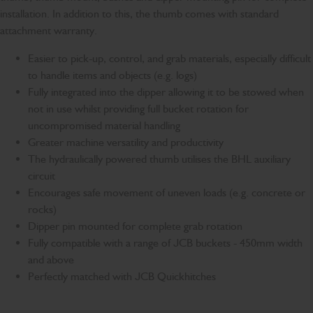
installation. In addition to this, the thumb comes with standard
attachment warranty.
Easier to pick-up, control, and grab materials, especially difficult
to handle items and objects (e.g. logs)
Fully integrated into the dipper allowing it to be stowed when
not in use whilst providing full bucket rotation for
uncompromised material handling
Greater machine versatility and productivity
The hydraulically powered thumb utilises the BHL auxiliary
circuit
Encourages safe movement of uneven loads (e.g. concrete or
rocks)
Dipper pin mounted for complete grab rotation
Fully compatible with a range of JCB buckets - 450mm width
and above
Perfectly matched with JCB Quickhitches