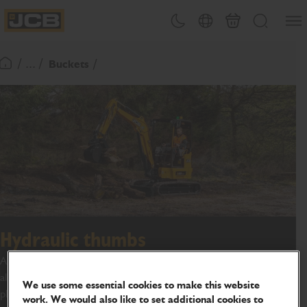
SKIP
Open
Theme toggle
Country Picker
Basket
Search
TO
JCB Homepage
CONTENT
/ ... /
Buckets
Return To Homepage
Hydraulic thumbs
A hydraulic attachment used in conjunction with a bucket, which
allows for greater control when clamping the material load in
We use some essential cookies to make this website
place.
work. We would also like to set additional cookies to