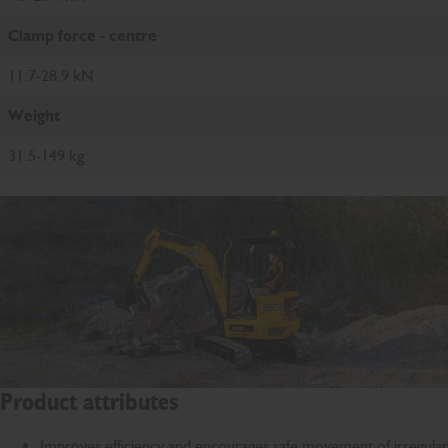
Clamp force - centre
11.7-28.9 kN
Weight
31.5-149 kg
Product attributes
Improves efficiency and encourages safe movement of irregular