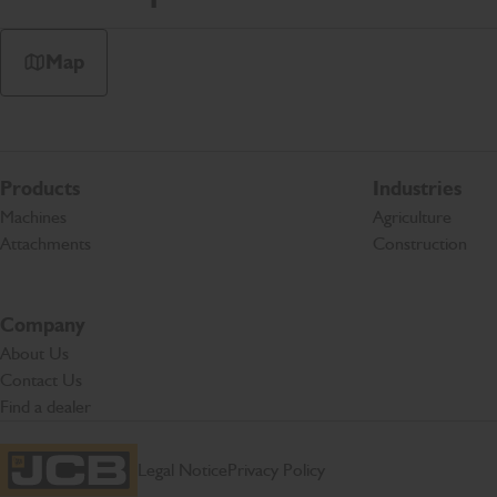
Map
Products
Industries
Machines
Agriculture
Attachments
Construction
Company
About Us
Contact Us
Find a dealer
Legal Notice
Privacy Policy