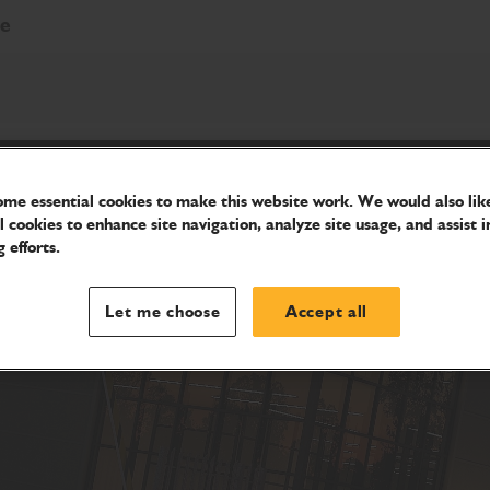
re
me essential cookies to make this website work. We would also like
l cookies to enhance site navigation, analyze site usage, and assist i
 efforts.
Let me choose
Accept all