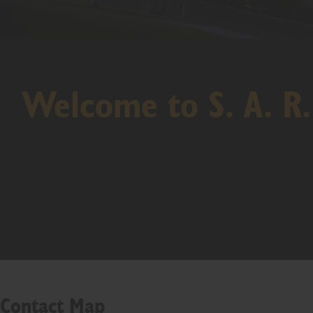
Welcome to S. A. R.
Contact Map