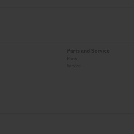
Parts and Service
Parts
Service