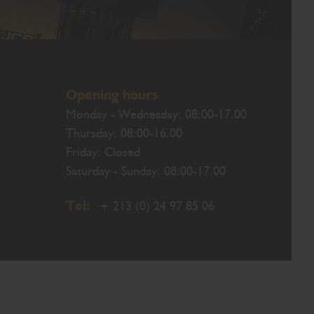
Opening hours
Monday - Wednesday: 08:00-17.00
Thursday: 08:00-16.00
Friday: Closed
Saturday - Sunday: 08:00-17.00
Tel:
+ 213 (0) 24 97 85 06