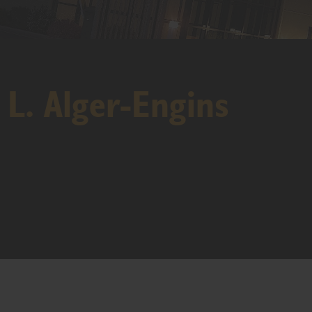
 L. Alger-Engins