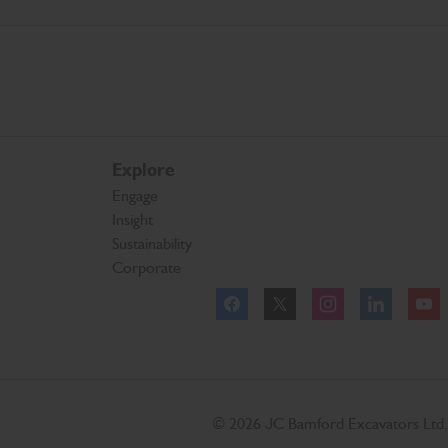
Explore
Engage
Insight
Sustainability
Corporate
Facebook
Twitter
Instagram
Linkedl
© 2026 JC Bamford Excavators Ltd.