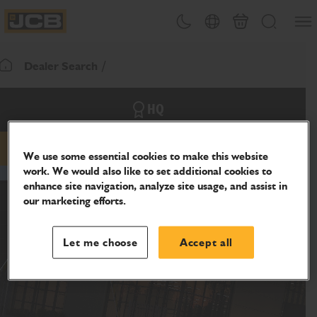
SKIP
Open
Theme toggle
Country Picker
Basket
Search
TO
JCB Homepage
CONTENT
Dealer Search
Return To Homepage
HQ
Email
Phone
Website
We use some essential cookies to make this website
work. We would also like to set additional cookies to
enhance site navigation, analyze site usage, and assist in
our marketing efforts.
Let me choose
Accept all