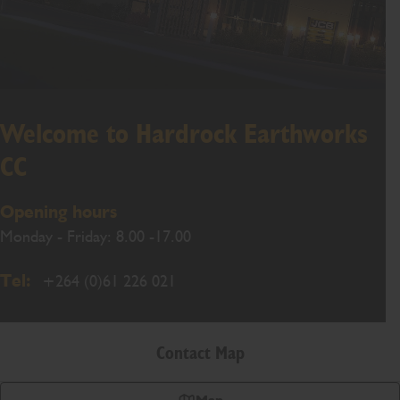
Welcome to Hardrock Earthworks
CC
Opening hours
Monday - Friday: 8.00 -17.00
Tel:
+264 (0)61 226 021
Contact Map