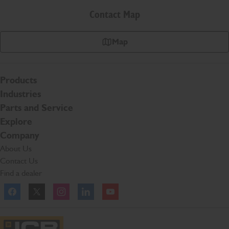
Contact Map
Map
Products
Industries
Parts and Service
Explore
Company
About Us
Contact Us
Find a dealer
Facebook
Twitter
Instagram
Linkedln
YouTube