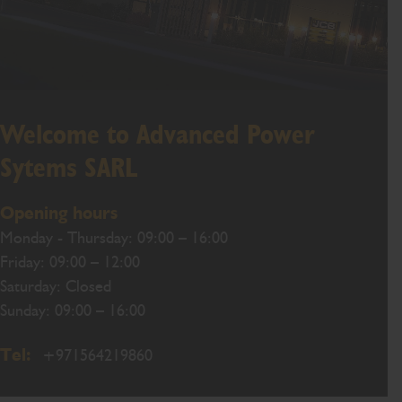
Welcome to Advanced Power
Sytems SARL
Opening hours
Monday - Thursday: 09:00 – 16:00
Friday: 09:00 – 12:00
Saturday: Closed
Sunday: 09:00 – 16:00
Tel:
+971564219860