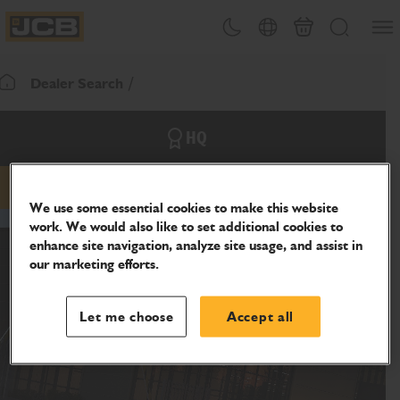
SKIP
Open
Theme toggle
Country Picker
Basket
Search
TO
JCB Homepage
CONTENT
Dealer Search
Return To Homepage
HQ
Email
Phone
Website
We use some essential cookies to make this website
work. We would also like to set additional cookies to
enhance site navigation, analyze site usage, and assist in
our marketing efforts.
Let me choose
Accept all