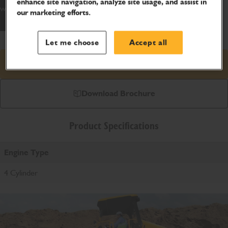
enhance site navigation, analyze site usage, and assist in
world.
our marketing efforts.
Let me choose
Accept all
Request price
Download Brochure
Product Specifications
Engine Type
4 Cylinder