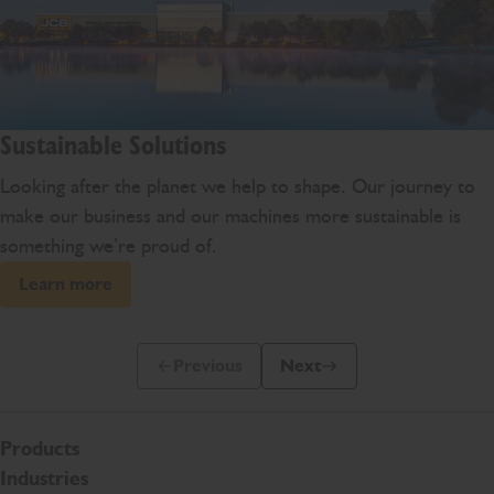
Sustainable Solutions
Looking after the planet we help to shape. Our journey to
make our business and our machines more sustainable is
something we’re proud of.
Learn more
Previous
Next
Previous Slide Message
Next Slide Message
Products
Industries