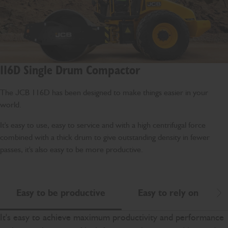
116D Single Drum Compactor
The JCB 116D has been designed to make things easier in your
world.
It's easy to use, easy to service and with a high centrifugal force
combined with a thick drum to give outstanding density in fewer
passes, it's also easy to be more productive.
Easy to be productive
Easy to rely on
Scr
It's easy to achieve maximum productivity and performance