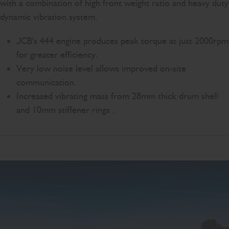
with a combination of high front weight ratio and heavy duty
dynamic vibration system.
JCB's 444 engine produces peak torque at just 2000rpm
for greater efficiency.
Very low noise level allows improved on-site
communication.
Increased vibrating mass from 28mm thick drum shell
and 10mm stiffener rings .