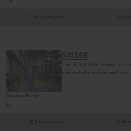
Yes
Request price
Dow
S4550E
The
J
CB
S4
550E
Scissor Lift
is
safe and efficient elevated work
Outdoor Rating
No
Request price
Dow