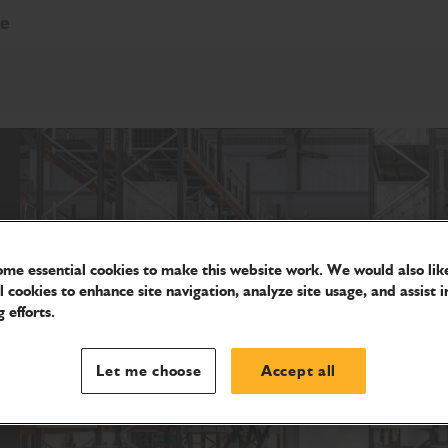
re
me essential cookies to make this website work. We would also like
l cookies to enhance site navigation, analyze site usage, and assist i
 efforts.
Let me choose
Accept all