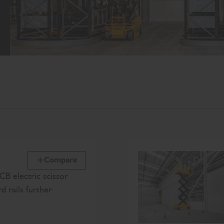
Compare
CB electric scissor
rd rails further