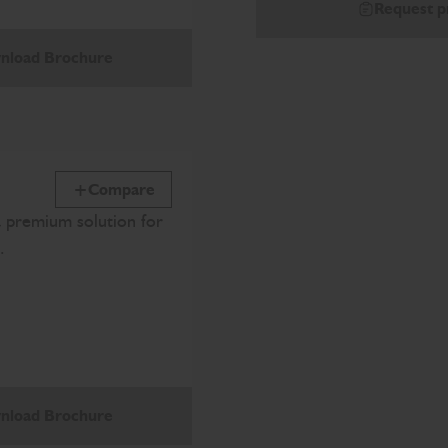
Request p
nload Brochure
Compare
a premium solution for
.
nload Brochure