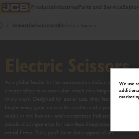
SKIP
Products
Industries
Parts and Service
Explo
TO
JCB Homepage
CONTENT
Industries
Construction
Electric Scissors
Return To Homepage
Electric Scissors
As a global leader in the construction industry, JCB
We use so
creates electric scissors that reach new heights in so
additiona
marketing
many ways. Designed for easier use, they feature a full
height entry gate, controller cradles and a platform
outlet in the basket - and incorporate Industry-
standard components for seamless integration into
rental fleets. Plus, you'll have the support of an