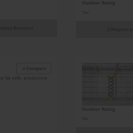
Outdoor Rating
Yes
nload Brochure
Request p
Compare
o be safe, productive
e.
Outdoor Rating
No