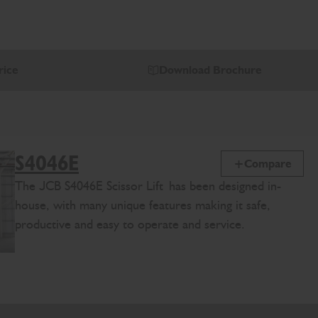
rice
Download Brochure
S4046E
Compare
The
J
CB
S4046E
Scissor Lift
has been designed in-
house, with many unique features making it safe,
productive and easy to operate and service.