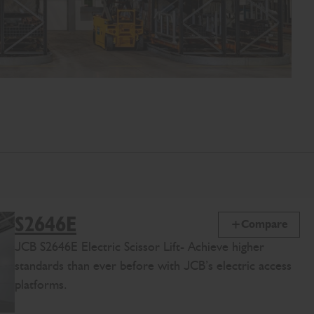
S2646E
Compare
JCB
S2646E
Electric Scissor Lift
-
Achieve
higher
standards than ever before
with JCB’s
electric access
platforms
.