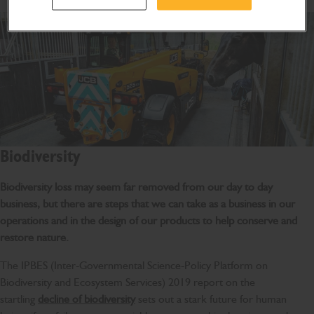
Biodiversity
Biodiversity loss may seem far removed from our day to day
business, but there are steps that we can take as a business in our
operations and in the design of our products to help conserve and
restore nature.
The IPBES (Inter-Governmental Science-Policy Platform on
Biodiversity and Ecosystem Services) 2019 report on the
startling
decline of biodiversity
sets out a stark future for human