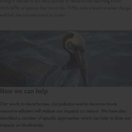
beings if we fail to act very quickly to reverse this alarming trend.
With 60% of species lost since the 1970s, only transformative change
will halt the current trend in losses.
How we can help
Our work to decarbonise, cut pollution and to become more
resource-efficient will reduce our impacts on nature. We have also
identified a number of specific approaches which can help to limit our
impacts on biodiversity.