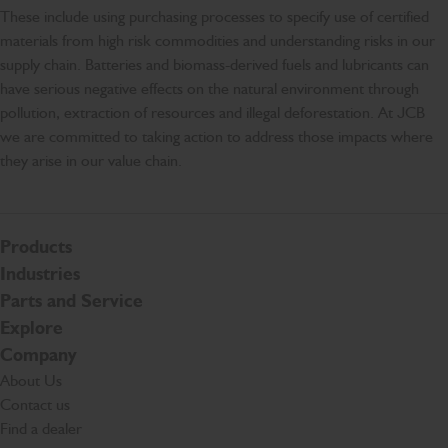
These include using purchasing processes to specify use of certified
materials from high risk commodities and understanding risks in our
supply chain. Batteries and biomass-derived fuels and lubricants can
have serious negative effects on the natural environment through
pollution, extraction of resources and illegal deforestation. At JCB
we are committed to taking action to address those impacts where
they arise in our value chain.
Products
Industries
Parts and Service
Explore
Company
About Us
Contact us
Find a dealer