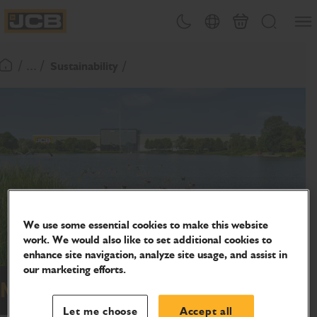
SKIP
Open
Theme toggle
Country Picker
Cart
Search
TO
JCB Homepage
CONTENT
/ ... /
Sustainability
Return To Homepage
We use some essential cookies to make this website
work. We would also like to set additional cookies to
enhance site navigation, analyze site usage, and assist in
our marketing efforts.
Nature
Let me choose
Accept all