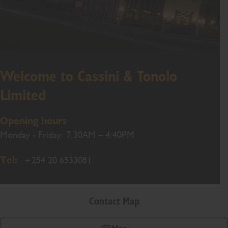
Welcome to Cassini & Tonolo
Limited
Opening hours
Monday - Friday: 7.30AM – 4:40PM
Tel:
+254 20 6533081
Contact Map