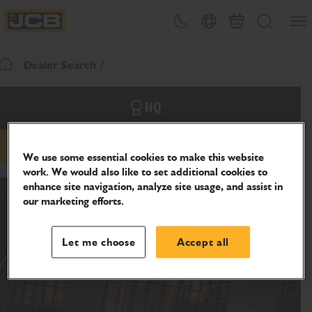
SKIP
Open
Theme toggle
Country Picker
Cart
Search
TO
JCB Homepage
CONTENT
Dealer Search
Return To Homepage
HQ
Email
Phone
Website
We use some essential cookies to make this website
work. We would also like to set additional cookies to
enhance site navigation, analyze site usage, and assist in
our marketing efforts.
Let me choose
Accept all