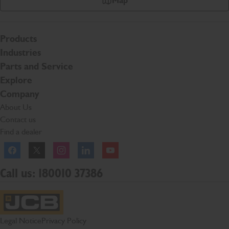
Map
Products
Industries
Parts and Service
Explore
Company
About Us
Contact us
Find a dealer
Facebook
Twitter
Instagram
Linkedln
YouTube
Call us: 180010 37386
JCB Homepage
Legal Notice
Privacy Policy