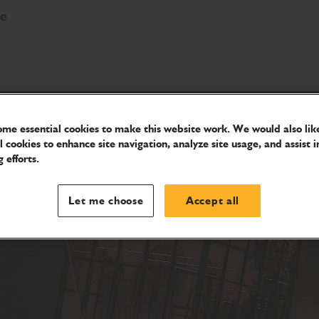
re
me essential cookies to make this website work. We would also like
l cookies to enhance site navigation, analyze site usage, and assist i
 efforts.
Let me choose
Accept all