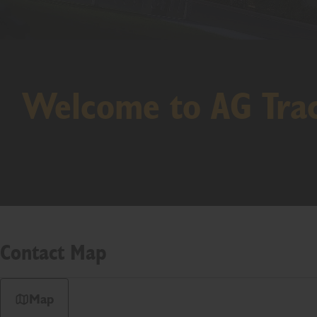
Welcome to AG Tra
Contact Map
Map