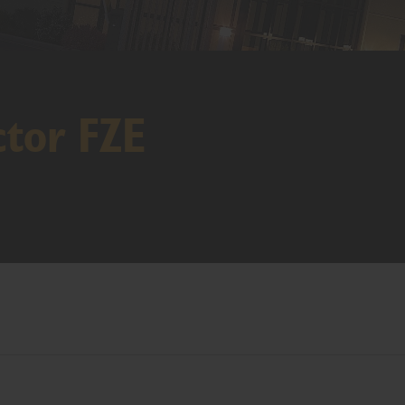
ctor FZE