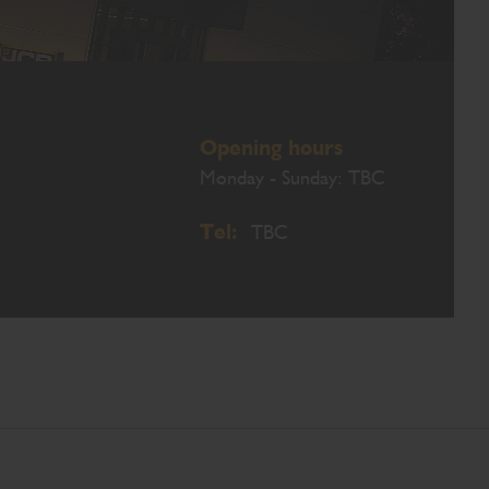
Opening hours
Monday - Sunday: TBC
Tel:
TBC