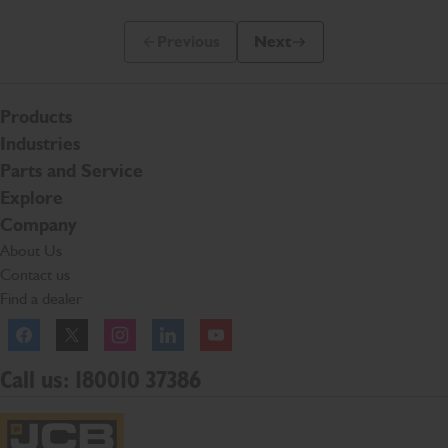
Previous
Next
Previous Slide Message
Next Slide Message
Products
Industries
Parts and Service
Explore
Company
About Us
Contact us
Find a dealer
Facebook
Twitter
Instagram
Linkedln
YouTube
Call us: 180010 37386