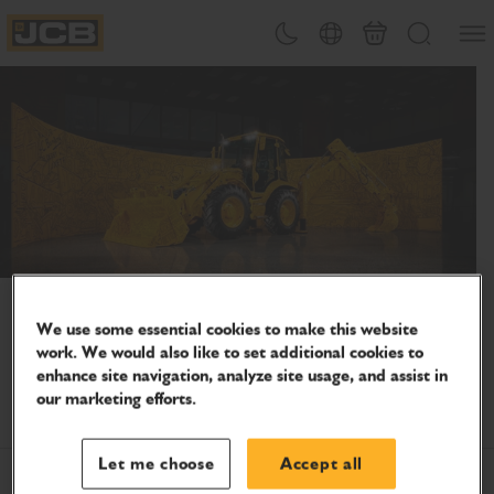
SKIP
Open
Theme toggle
Country Picker
Cart
Search
TO
JCB Homepage
CONTENT
Celebrate 80 years of innovation
We use some essential cookies to make this website
Join us as we continue to support people who keep the
work. We would also like to set additional cookies to
world moving – on-site, on the farm and everywhere in
enhance site navigation, analyze site usage, and assist in
between.
our marketing efforts.
Let me choose
Accept all