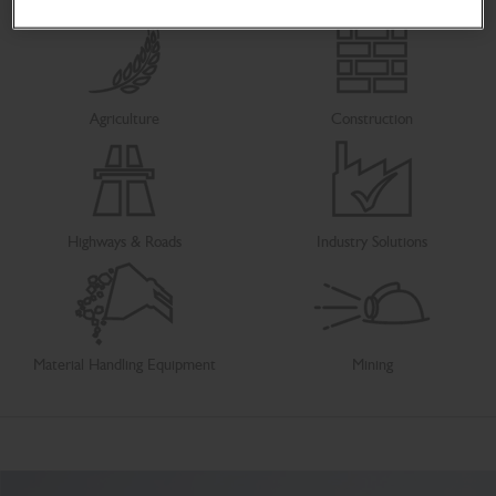
Agriculture
Construction
Highways & Roads
Industry Solutions
Material Handling Equipment
Mining