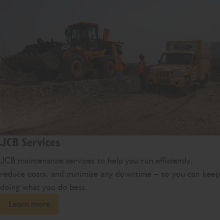
JCB Services
JCB maintenance services to help you run efficiently,
reduce costs, and minimise any downtime – so you can keep
doing what you do best.
Learn more