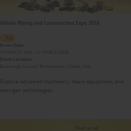
Odisha Mining and Construction Expo 2026
Past
Event Date:
19 MARCH 2026 - 21 MARCH 2026
Event Location:
Baramunda Ground, Bhubaneswar, Odisha, India
Explore advanced machinery, heavy equipment, and
next-gen technologies.