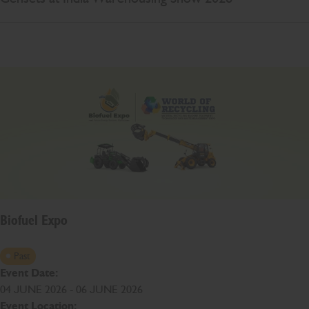
Biofuel Expo
Past
Event Date:
04 JUNE 2026 - 06 JUNE 2026
Event Location: