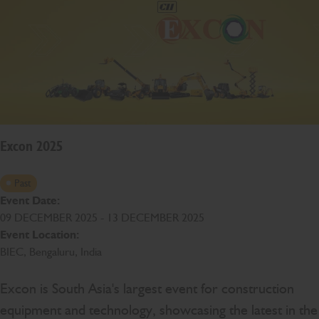
Excon 2025
Past
Event Date:
09 DECEMBER 2025 - 13 DECEMBER 2025
Event Location:
BIEC, Bengaluru, India
Excon is South Asia's largest event for construction
equipment and technology, showcasing the latest in the