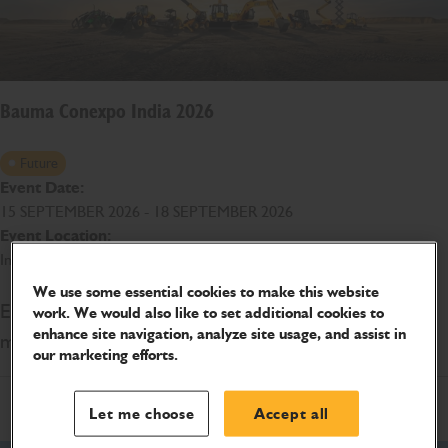
Bauma Conexpo India 2026
Future
Event Date:
15 SEPTEMBER 2026 - 18 SEPTEMBER 2026
Event Location:
India Expo Centre & Mart, Greater Noida
We use some essential cookies to make this website
Explore JCB's range of construction and earthmoving
work. We would also like to set additional cookies to
enhance site navigation, analyze site usage, and assist in
machines at BAUMA CONEXPO INDIA 2026
our marketing efforts.
Let me choose
Accept all