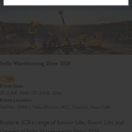
India Warehousing Show 2026
Past
Event Date:
25 JUNE 2026 - 27 JUNE 2026
Event Location:
Stall No. A06A | YashoBhoomi, IICC, Dwarka, New Delhi
Explore JCB's range of Scissor Lifts, Boom Lifts and
Gensets at India Warehousing Show 2026