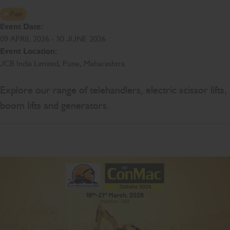
Past
Event Date:
09 APRIL 2026 - 30 JUNE 2026
Event Location:
JCB India Limited, Pune, Maharashtra
Explore our range of telehandlers, electric scissor lifts,
boom lifts and generators.