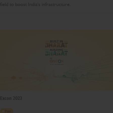
field to boost India's infrastructure.
Excon 2023
Past