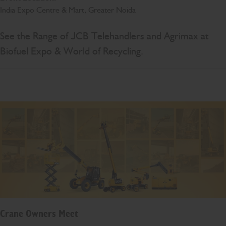
India Expo Centre & Mart, Greater Noida
See the Range of JCB Telehandlers and Agrimax at
Biofuel Expo & World of Recycling.
Crane Owners Meet