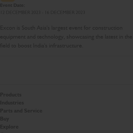
Event Date:
12 DECEMBER 2023 - 16 DECEMBER 2023
Excon is South Asia's largest event for construction
equipment and technology, showcasing the latest in the
field to boost India's infrastructure.
Products
Industries
Parts and Service
Buy
Explore