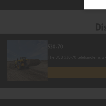
Di
530-70
The JCB 530-70 telehandler is a v