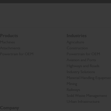
Products
Industries
Machines
Agriculture
Attachments
Construction
Powertrain for OEM
Powertrain for OEM
Aviation and Ports
Highways and Roads
Industry Solutions
Material Handling Equipmen
Mining
Railways
Soild Waste Management
Urban Infrastructure
Company