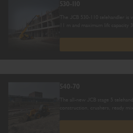
530-110
The JCB 530-110 telehandler is ve
11 m and maximum lift capacity 3
540-70
The all-new JCB stage 5 telehand
construction, crushers, ready mix