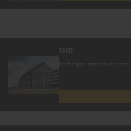
T65D
Reach higher standards in access 