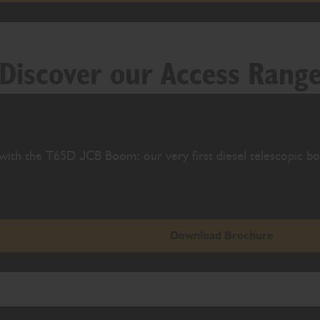
Discover our Access Rang
with the T65D JCB Boom: our very first diesel telescopic bo
Download Brochure