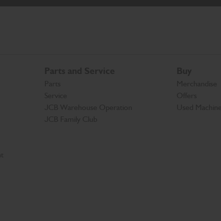
Parts and Service
Buy
Parts
Merchandise
Service
Offers
JCB Warehouse Operation
Used Machin
JCB Family Club
t