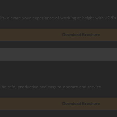
ift- elevate your experience of working at height with JCB’s 
Download Brochure
be safe, productive and easy to operate and service.
Download Brochure