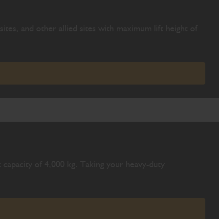
ites, and other allied sites with maximum lift height of
 capacity of 4,000 kg. Taking your heavy-duty