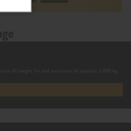
nge
ximum lift height 7m and maximum lift capacity 3,000 kg.