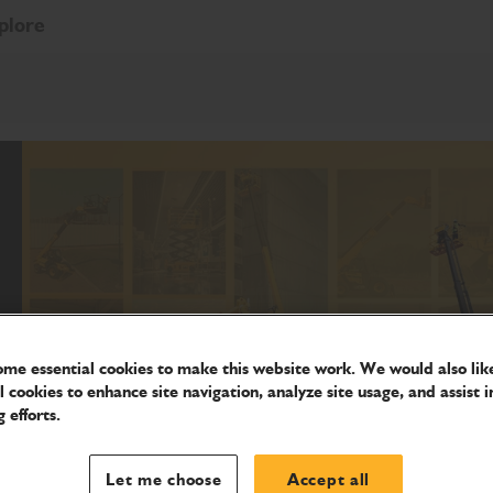
plore
me essential cookies to make this website work. We would also like
l cookies to enhance site navigation, analyze site usage, and assist i
 efforts.
Let me choose
Accept all