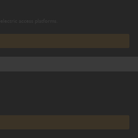
electric access platforms.