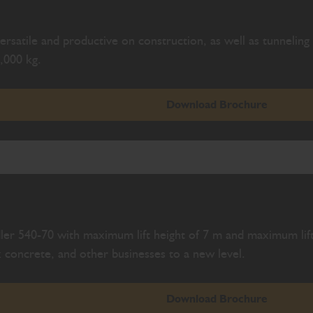
rsatile and productive on construction, as well as tunneling s
,000 kg.
Download Brochure
ler 540-70 with maximum lift height of 7 m and maximum lift
 concrete, and other businesses to a new level.
Download Brochure