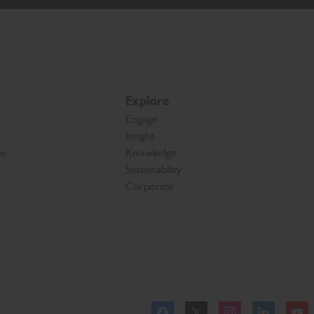
Explore
Engage
Insight
es
Knowledge
Sustainability
Corporate
Facebook
Twitter
Instagram
Linkedl