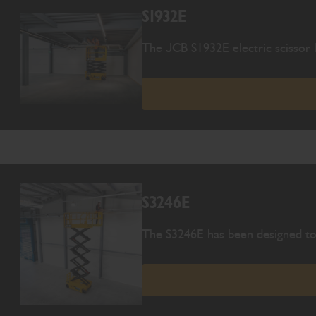
S1932E
The JCB S1932E electric scissor l
S3246E
The S3246E has been designed to 