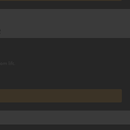
e
om lift.