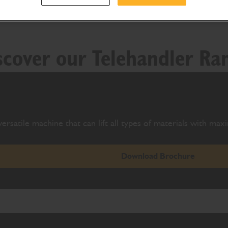
scover our Telehandler Ra
ersatile machine that can lift all types of materials with ma
Download Brochure